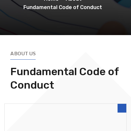
Fundamental Code of Conduct
ABOUT US
Fundamental Code of
Conduct