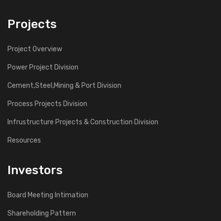
Projects
Project Overview
Power Project Division
Cement,Steel,Mining & Port Division
Process Projects Division
Infrustructure Projects & Construction Division
Resources
Investors
Board Meeting Intimation
Shareholding Pattern