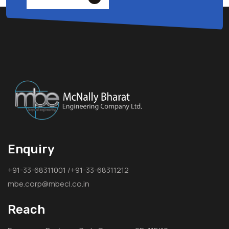
Enquiry
+91-33-68311001 /+91-33-68311212
mbe.corp@mbecl.co.in
Reach