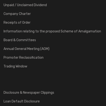
Unpaid / Unclaimed Dividend
Company Charter
Receipts of Order
Information relating to the proposed Scheme of Amalgamation
Board & Committees
Annual General Meeting (AGM)
Promoter Reclassification
Trading Window
Disclosure & Newspaper Clippings
Loan Default Disclosure