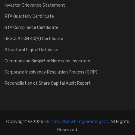
Investor Grievance Statement
RTA Quarterly Certificate
RTA Compliance Certificate
REGULATION 40(9) Certificate
Structural Digital Database
Common and Simplified Norms for Investors
Corporate Insolvency Resolution Process (CIRP)
Reconciliation of Share Capital Audit Report
Copyright © 2026
McNally Bharat Engineering Co.
All Rights
Reserved.