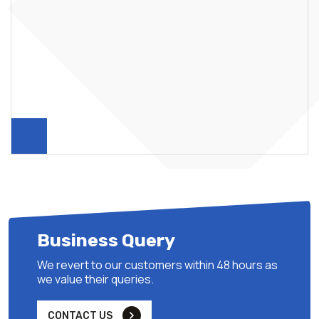
Business Query
We revert to our customers within 48 hours as
we value their queries.
CONTACT US