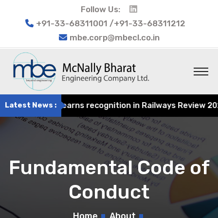
Follow Us:
+91-33-68311001 /+91-33-68311212
mbe.corp@mbecl.co.in
 Engineering earns recognition in Railways Review 2024 f
Latest News :
Fundamental Code of
Conduct
Home
About