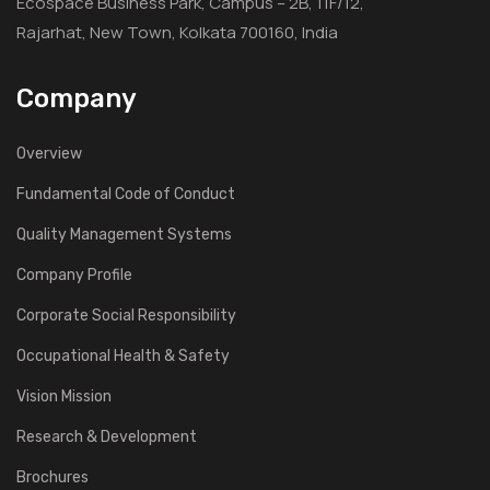
Ecospace Business Park, Campus – 2B, 11F/12,
Rajarhat, New Town, Kolkata 700160, India
Company
Overview
Fundamental Code of Conduct
Quality Management Systems
Company Profile
Corporate Social Responsibility
Occupational Health & Safety
Vision Mission
Research & Development
Brochures