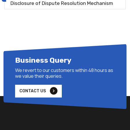
Disclosure of Dispute Resolution Mechanism
Business Query
We revert to our customers within 48 hours as
we value their queries.
CONTACT US