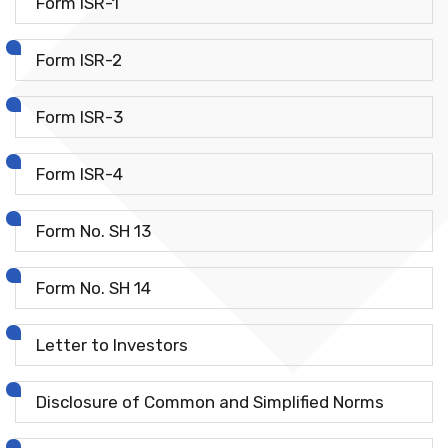
Form ISR-1
Form ISR-2
Form ISR-3
Form ISR-4
Form No. SH 13
Form No. SH 14
Letter to Investors
Disclosure of Common and Simplified Norms