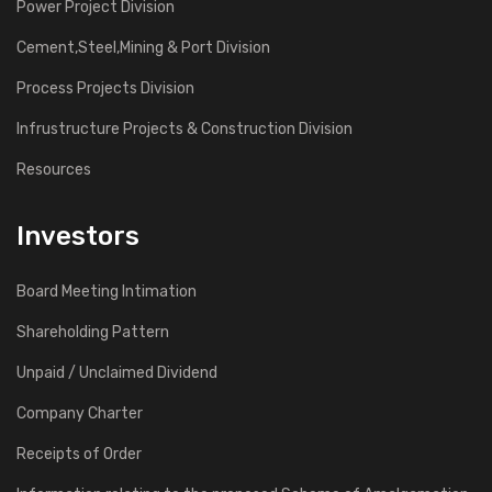
Power Project Division
Cement,Steel,Mining & Port Division
Process Projects Division
Infrustructure Projects & Construction Division
Resources
Investors
Board Meeting Intimation
Shareholding Pattern
Unpaid / Unclaimed Dividend
Company Charter
Receipts of Order