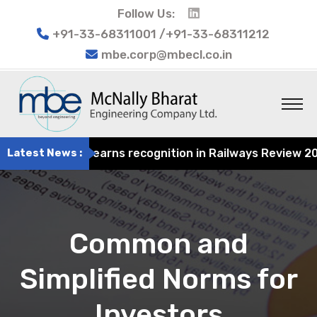
Follow Us:
+91-33-68311001 /+91-33-68311212
mbe.corp@mbecl.co.in
t Engineering earns recognition in Railways Review 2024 f
Latest News :
Common and
Simplified Norms for
Investors