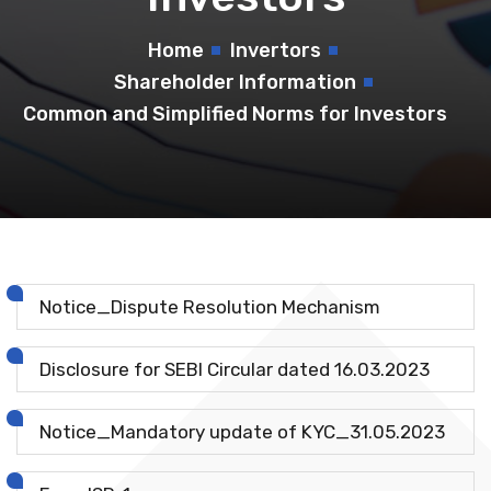
Home
Invertors
Shareholder Information
Common and Simplified Norms for Investors
Notice_Dispute Resolution Mechanism
Disclosure for SEBI Circular dated 16.03.2023
Notice_Mandatory update of KYC_31.05.2023