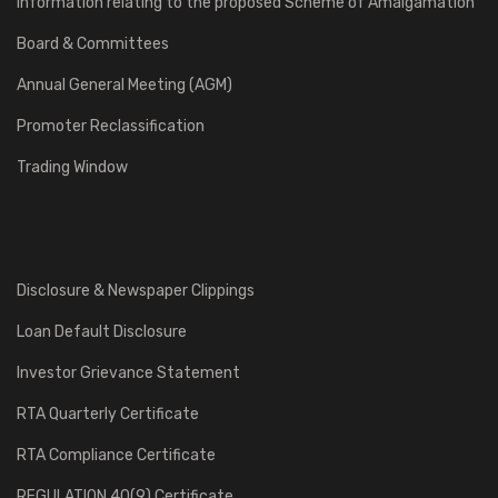
Information relating to the proposed Scheme of Amalgamation
Board & Committees
Annual General Meeting (AGM)
Promoter Reclassification
Trading Window
Disclosure & Newspaper Clippings
Loan Default Disclosure
Investor Grievance Statement
RTA Quarterly Certificate
RTA Compliance Certificate
REGULATION 40(9) Certificate