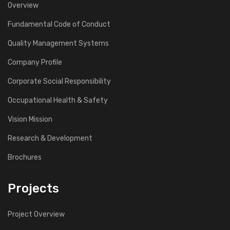
Overview
Fundamental Code of Conduct
Quality Management Systems
Company Profile
Corporate Social Responsibility
Occupational Health & Safety
Vision Mission
Research & Development
Brochures
Projects
Project Overview