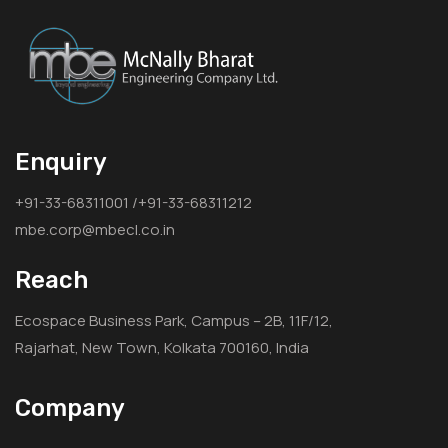
Enquiry
+91-33-68311001 /+91-33-68311212
mbe.corp@mbecl.co.in
Reach
Ecospace Business Park, Campus – 2B, 11F/12,
Rajarhat, New Town, Kolkata 700160, India
Company