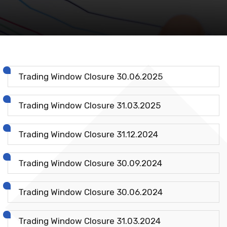
Trading Window Closure 30.06.2025
Trading Window Closure 31.03.2025
Trading Window Closure 31.12.2024
Trading Window Closure 30.09.2024
Trading Window Closure 30.06.2024
Trading Window Closure 31.03.2024