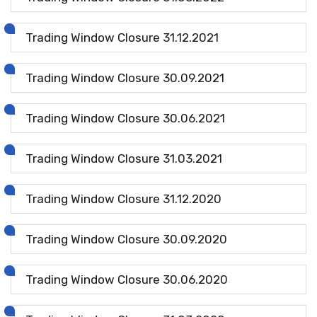
Trading Window Closure 31.12.2021
Trading Window Closure 30.09.2021
Trading Window Closure 30.06.2021
Trading Window Closure 31.03.2021
Trading Window Closure 31.12.2020
Trading Window Closure 30.09.2020
Trading Window Closure 30.06.2020