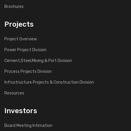
Brochures
Projects
Project Overview
Power Project Division
Cement,Steel,Mining & Port Division
Process Projects Division
Infrustructure Projects & Construction Division
Resources
Investors
Board Meeting Intimation