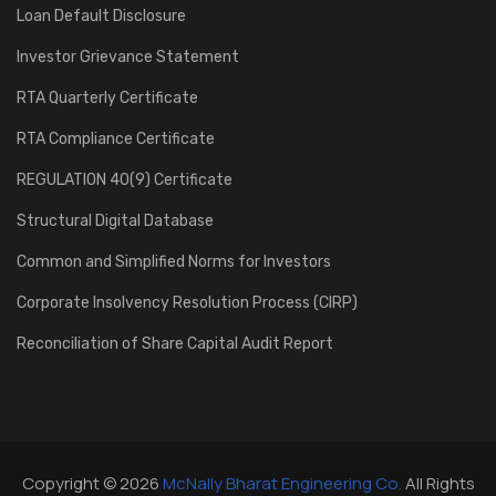
Loan Default Disclosure
Investor Grievance Statement
RTA Quarterly Certificate
RTA Compliance Certificate
REGULATION 40(9) Certificate
Structural Digital Database
Common and Simplified Norms for Investors
Corporate Insolvency Resolution Process (CIRP)
Reconciliation of Share Capital Audit Report
Copyright © 2026
McNally Bharat Engineering Co.
All Rights