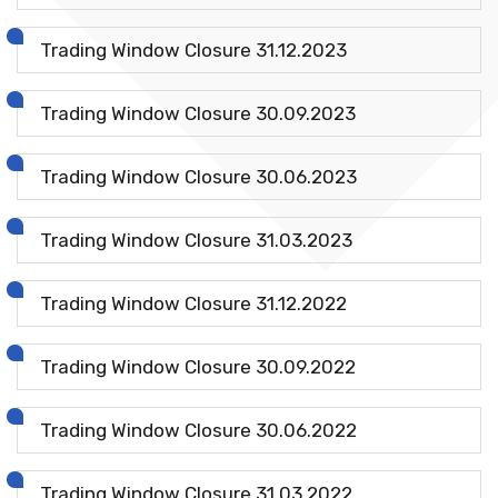
Trading Window Closure 31.12.2023
Trading Window Closure 30.09.2023
Trading Window Closure 30.06.2023
Trading Window Closure 31.03.2023
Trading Window Closure 31.12.2022
Trading Window Closure 30.09.2022
Trading Window Closure 30.06.2022
Trading Window Closure 31.03.2022