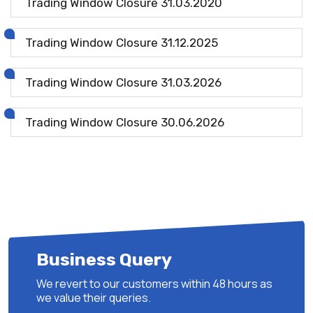
Trading Window Closure 31.03.2020
Trading Window Closure 31.12.2025
Trading Window Closure 31.03.2026
Trading Window Closure 30.06.2026
Business Query
We revert to our customers within 48 hours as
we value their queries.