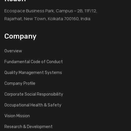
Ecospace Business Park, Campus – 2B, 11F/12,
Rajarhat, New Town, Kolkata 700160, India
Company
Overview
Fundamental Code of Conduct
Quality Management Systems
Company Profile
Corporate Social Responsibility
Occupational Health & Safety
Vision Mission
Research & Development