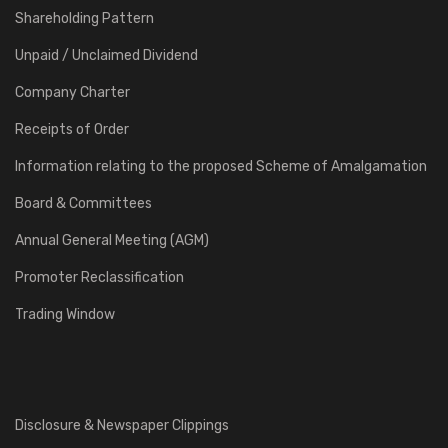
Shareholding Pattern
Unpaid / Unclaimed Dividend
Company Charter
Receipts of Order
Information relating to the proposed Scheme of Amalgamation
Board & Committees
Annual General Meeting (AGM)
Promoter Reclassification
Trading Window
Disclosure & Newspaper Clippings