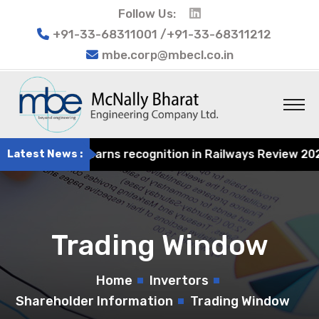
Follow Us:
+91-33-68311001 /+91-33-68311212
mbe.corp@mbecl.co.in
 Engineering earns recognition in Railways Review 2024 f
Latest News :
Trading Window
Home
Invertors
Shareholder Information
Trading Window