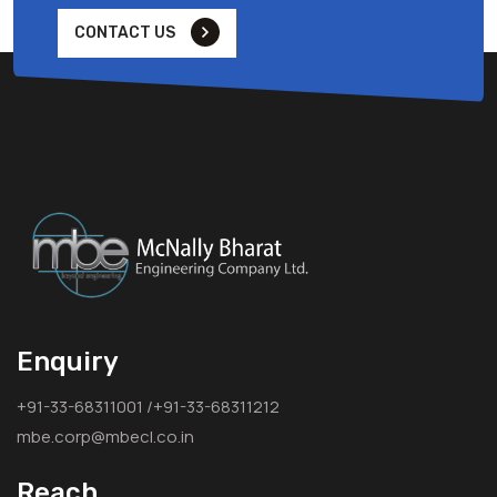
CONTACT US
Enquiry
+91-33-68311001 /+91-33-68311212
mbe.corp@mbecl.co.in
Reach