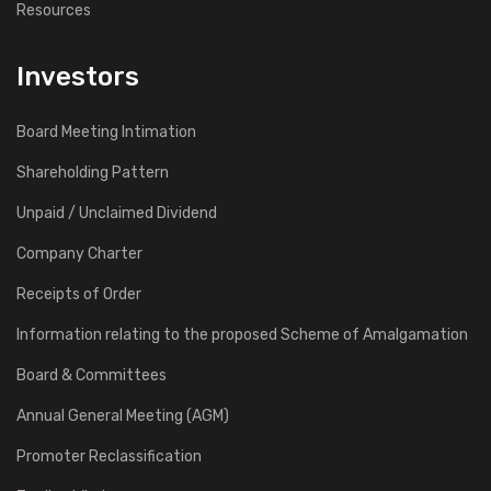
Resources
Investors
Board Meeting Intimation
Shareholding Pattern
Unpaid / Unclaimed Dividend
Company Charter
Receipts of Order
Information relating to the proposed Scheme of Amalgamation
Board & Committees
Annual General Meeting (AGM)
Promoter Reclassification