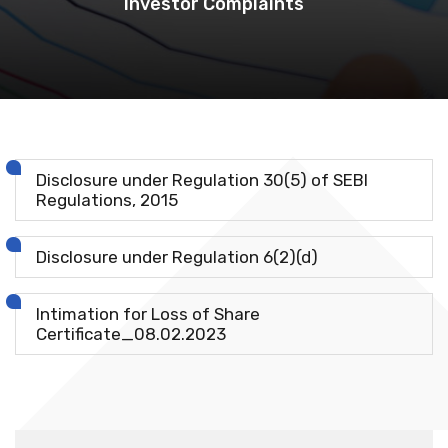
Investor Complaints
Disclosure under Regulation 30(5) of SEBI
Regulations, 2015
Disclosure under Regulation 6(2)(d)
Intimation for Loss of Share
Certificate_08.02.2023