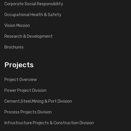
Corporate Social Responsibility
Occupational Health & Safety
Vision Mission
Research & Development
Brochures
Projects
Project Overview
Power Project Division
Cement,Steel,Mining & Port Division
Process Projects Division
Infrustructure Projects & Construction Division