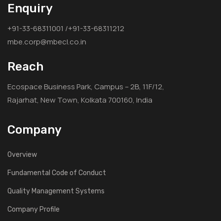
Enquiry
+91-33-68311001 /+91-33-68311212
mbe.corp@mbecl.co.in
Reach
Ecospace Business Park, Campus – 2B, 11F/12,
Rajarhat, New Town, Kolkata 700160, India
Company
Overview
Fundamental Code of Conduct
Quality Management Systems
Company Profile