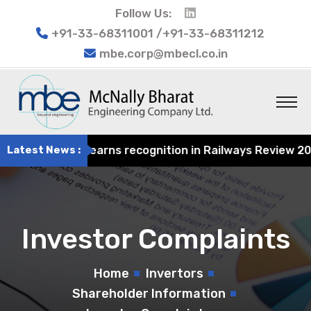
Follow Us:
+91-33-68311001 /+91-33-68311212
mbe.corp@mbecl.co.in
 Engineering earns recognition in Railways Review 2024 f
Latest News :
Investor Complaints
Home
Invertors
Shareholder Information