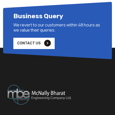
Business Query
We revert to our customers within 48 hours as
we value their queries.
CONTACT US