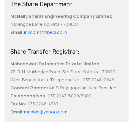
The Share Department:
McNally Bharat Engineering Company Limited
4 Mangoe Lane, Kolkata - 700001,
Email:
invcom@mbecl.co.in
Share Transfer Registrar:
Maheshwari Datamatics Private Limited
23, R. N. Mukherjee Road, 5th Floor, Kolkata – 700001,
West Bengal, India. Telephone No.: 033 2248-2248
Contact Person:
Mr. S. Rajagopalan, Vice President
Telephone Nos:
033 2243-5029/5809
Fax No:
033 2248-4787
Email:
mdpldc@yahoo.com