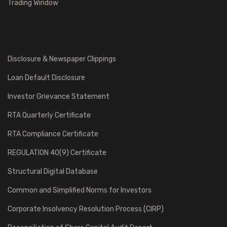
Trading Window
Disclosure & Newspaper Clippings
Loan Default Disclosure
Investor Grievance Statement
RTA Quarterly Certificate
RTA Compliance Certificate
REGULATION 40(9) Certificate
Structural Digital Database
Common and Simplified Norms for Investors
Corporate Insolvency Resolution Process (CIRP)