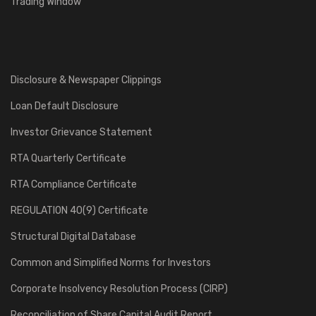
Trading Window
Damodar Valley Corporation, Kolkata.
800 TPH Coal Handling Plant for Chandrapura Thermal Power
Station
Disclosure & Newspaper Clippings
15
Loan Default Disclosure
2007
Investor Grievance Statement
National Thermal Power Corporation Ltd., Noida, U.P.
RTA Quarterly Certificate
1600 TPH Coal Handling Plant for Ramagundam STPP, Stage-III (1
x 500 MW).
RTA Compliance Certificate
REGULATION 40(9) Certificate
16
Structural Digital Database
2002
Common and Simplified Norms for Investors
ABB Alstom Power India Ltd., New Delhi.
Corporate Insolvency Resolution Process (CIRP)
600 TPH Lignite Handling Plant for 1 x 250 MW Neyveli Zero Unit.
Reconciliation of Share Capital Audit Report