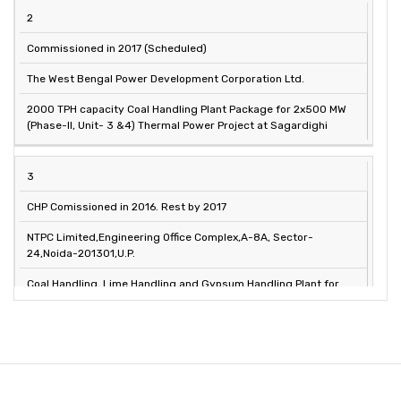
2
Commissioned in 2017 (Scheduled)
The West Bengal Power Development Corporation Ltd.
2000 TPH capacity Coal Handling Plant Package for 2x500 MW
(Phase-II, Unit- 3 &4) Thermal Power Project at Sagardighi
3
CHP Comissioned in 2016. Rest by 2017
NTPC Limited,Engineering Office Complex,A-8A, Sector-
24,Noida-201301,U.P.
Coal Handling, Lime Handling and Gypsum Handling Plant for
Bongaigaon Thermal Power Station (3x250 MW), Assam
4
2017 (Scheduled)