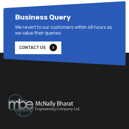
Bharat Heavy Electricals Limited,Bangalore
1000 TPH Coal Handling Plant for Ukai Thermal Power Station
Business Query
(1x500 MW) at Gujarat of Gujarat State Electricity Corporation
Limited
We revert to our customers within 48 hours as
we value their queries.
5
CONTACT US
2014
Durgapur Projects Limited Durgapur, West Bengal.
Coal Handling Package for construction of 250 MW extension
Unit-8 at DPPS
6
2014
Durgapur Projects Limited Durgapur, West Bengal.
Coal Handling Package for construction of 250 MW extension
Unit-8 at DPPS