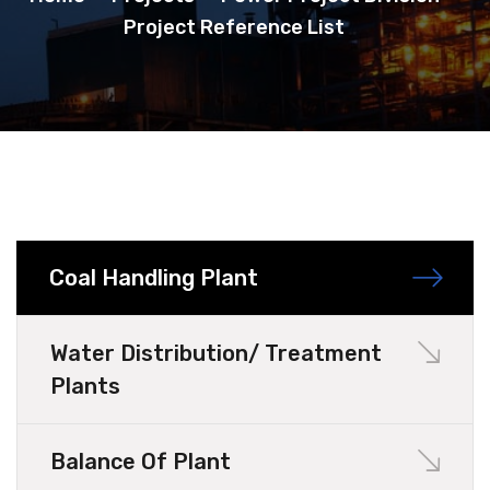
Project Reference List
Coal Handling Plant
Water Distribution/ Treatment
Plants
Balance Of Plant