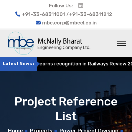
Follow Us:
+91-33-68311001 /+91-33-68311212
mbe.corp@mbecl.co.in
t Engineering earns recognition in Railways Review 2024 
Latest News :
Project Reference
List
Home
Projects
Power Project Division