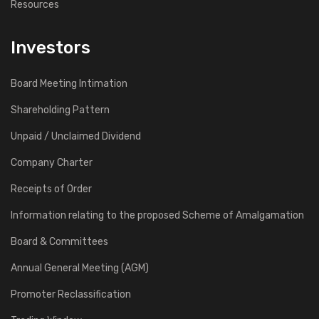
Resources
12
Investors
2008
Board Meeting Intimation
West Bengal Power Development Corpn. Ltd., Kolkata.
800 TPH Coal Handling Plant for Sagardighi Thermal Power
Shareholding Pattern
Station (2 x 300 MW).
Unpaid / Unclaimed Dividend
Company Charter
13
2007
Receipts of Order
West Bengal Power Development Corpn. Ltd., Kolkata.
Information relating to the proposed Scheme of Amalgamation
800 TPH Coal Handling Plant for Santaldih Thermal Power
Board & Committees
Station (1 x 250 MW).
Annual General Meeting (AGM)
14
Promoter Reclassification
2007