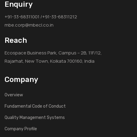
Enquiry
7
+91-33-68311001 /+91-33-68311212
mbe.corp@mbecl.co.in
Commissioned in 2014
Madhya Pradesh Power Generating Company Limited,Jabalpur
Reach
Coal Handling Plant for Satpura Thermal Power Station Units #
10 & 11 (2x250 MW) (part of BOP)
Ecospace Business Park, Campus – 2B, 11F/12,
Rajarhat, New Town, Kolkata 700160, India
8
Company
2013
Bharat Heavy Electricals Limited,Power Sector, 690, Anna Salai,
Nandanam, Chennai- 600035
Overview
1200 TPH Coal Handling Plant for Bellary Thermal Power Station
Fundamental Code of Conduct
(1x500 MW) Karnataka of Karnataka Power Corporation Limited
Quality Management Systems
9
Company Profile