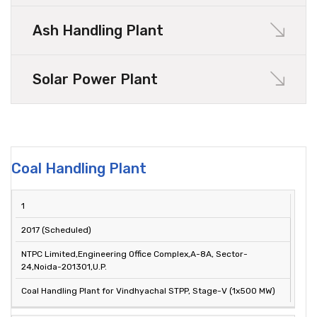
Ash Handling Plant
Solar Power Plant
Coal Handling Plant
SL.
YEAR OF
PROJECT
1
CLIENT
NO.
COMPLETION
DESCRIPTION
2017 (Scheduled)
NTPC Limited,Engineering Office Complex,A-8A, Sector-
24,Noida-201301,U.P.
Coal Handling Plant for Vindhyachal STPP, Stage-V (1x500 MW)