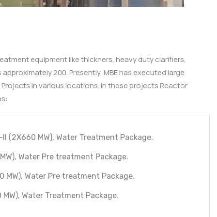
eatment equipment like thickners, heavy duty clarifiers,
 is approximately 200. Presently, MBE has executed large
rojects in various locations. In these projects Reactor
ns:
-II (2X660 MW), Water Treatment Package.
MW), Water Pre treatment Package.
0 MW), Water Pre treatment Package.
0 MW), Water Treatment Package.