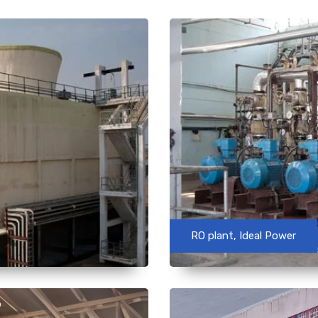
RO plant, Ideal Power