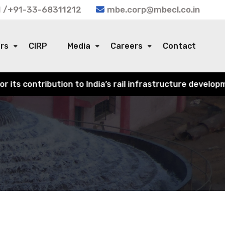
 /+91-33-68311212
mbe.corp@mbecl.co.in
ors
CIRP
Media
Careers
Contact
 India’s rail infrastructure development.