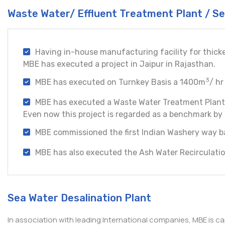
Waste Water/ Effluent Treatment Plant / 
Having in-house manufacturing facility for thick
MBE has executed a project in Jaipur in Rajasthan.
3
MBE has executed on Turnkey Basis a 1400m
/ hr
MBE has executed a Waste Water Treatment Plant 
Even now this project is regarded as a benchmark by e
MBE commissioned the first Indian Washery way ba
MBE has also executed the Ash Water Recirculatio
Sea Water Desalination Plant
In association with leading International companies, MBE is c