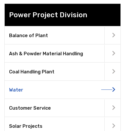
Power Project Division
Balance of Plant
Ash & Powder Material Handling
Coal Handling Plant
Water
Customer Service
Solar Projects