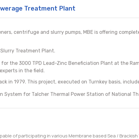
Sewerage Treatment Plant
eners, centrifuge and slurry pumps, MBE is offering comple
 Slurry Treatment Plant.
for the 3000 TPD Lead-Zinc Beneficiation Plant at the Ra
xperts in the field.
ck in 1979. This project, executed on Turnkey basis, incl
n System for Talcher Thermal Power Station of National Th
apable of participating in various Membrane based Sea / Brackish