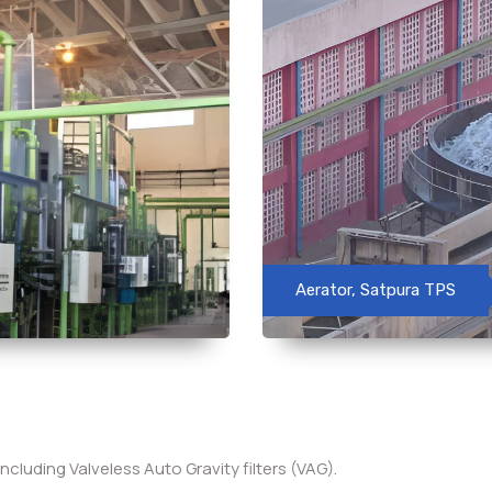
Aerator, Satpura TPS
including Valveless Auto Gravity filters (VAG).