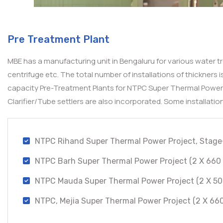
Pre Treatment Plant
MBE has a manufacturing unit in Bengaluru for various water tr
centrifuge etc. The total number of installations of thickners
capacity Pre-Treatment Plants for NTPC Super Thermal Power P
Clarifier/Tube settlers are also incorporated. Some installatio
NTPC Rihand Super Thermal Power Project, Stage
NTPC Barh Super Thermal Power Project (2 X 660 
NTPC Mauda Super Thermal Power Project (2 X 50
NTPC, Mejia Super Thermal Power Project (2 X 66