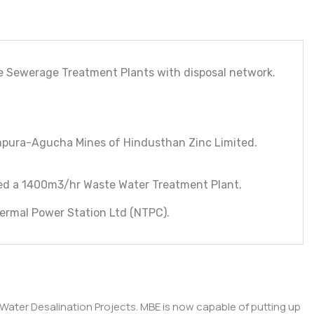
te Sewerage Treatment Plants with disposal network.
mpura-Agucha Mines of Hindusthan Zinc Limited.
uded a 1400m3/hr Waste Water Treatment Plant.
ermal Power Station Ltd (NTPC).
 Water Desalination Projects. MBE is now capable of putting up