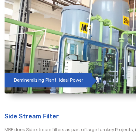
Demineralizing Plant, Ideal Power
Side Stream Filter
MBE does Side stream filters as part of large turnkey Projects, 