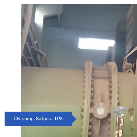
Pre treatment Clarifier, Ideal Power, Nagpur