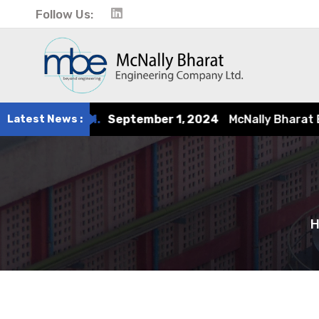
Follow Us:
eptember 1, 2024
Latest News :
McNally Bharat Engineering earns rec