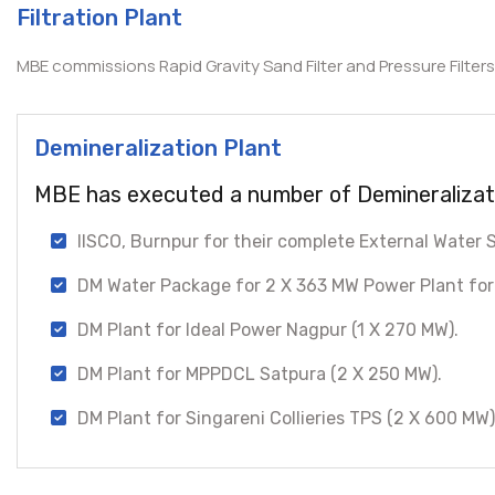
Filtration Plant
MBE commissions Rapid Gravity Sand Filter and Pressure Filters 
Demineralization Plant
MBE has executed a number of Demineralizati
IISCO, Burnpur for their complete External Water
DM Water Package for 2 X 363 MW Power Plant for
DM Plant for Ideal Power Nagpur (1 X 270 MW).
DM Plant for MPPDCL Satpura (2 X 250 MW).
DM Plant for Singareni Collieries TPS (2 X 600 MW)