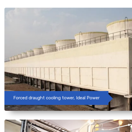
Forced draught cooling tower, Ideal Power