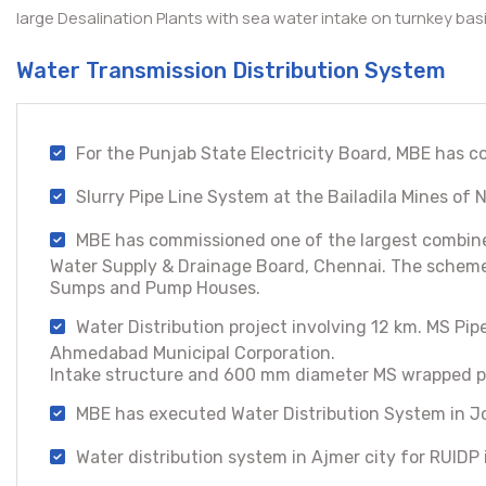
large Desalination Plants with sea water intake on turnkey ba
Water Transmission Distribution System
For the Punjab State Electricity Board, MBE has c
Slurry Pipe Line System at the Bailadila Mines o
MBE has commissioned one of the largest combined
Water Supply & Drainage Board, Chennai. The scheme 
Sumps and Pump Houses.
Water Distribution project involving 12 km. MS P
Ahmedabad Municipal Corporation.
Intake structure and 600 mm diameter MS wrapped pip
MBE has executed Water Distribution System in Jo
Water distribution system in Ajmer city for RUIDP 