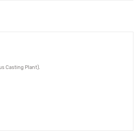
s Casting Plant).