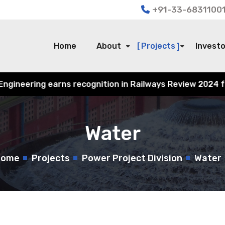
+91-33-68311001
Home
About
Projects
Invest
ognition in Railways Review 2024 for its contribution to
Water
Home
Projects
Power Project Division
Water