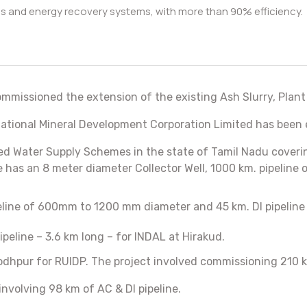
sis and energy recovery systems, with more than 90% efficiency.
ommissioned the extension of the existing Ash Slurry, Plant
f National Mineral Development Corporation Limited has been
 Water Supply Schemes in the state of Tamil Nadu covering 
has an 8 meter diameter Collector Well, 1000 km. pipeline 
ipeline of 600mm to 1200 mm diameter and 45 km. DI pipeli
eline – 3.6 km long – for INDAL at Hirakud.
dhpur for RUIDP. The project involved commissioning 210 k
involving 98 km of AC & DI pipeline.