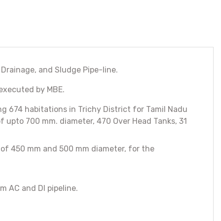
 Drainage, and Sludge Pipe-line.
 executed by MBE.
674 habitations in Trichy District for Tamil Nadu
of upto 700 mm. diameter, 470 Over Head Tanks, 31
ne of 450 mm and 500 mm diameter, for the
m AC and DI pipeline.