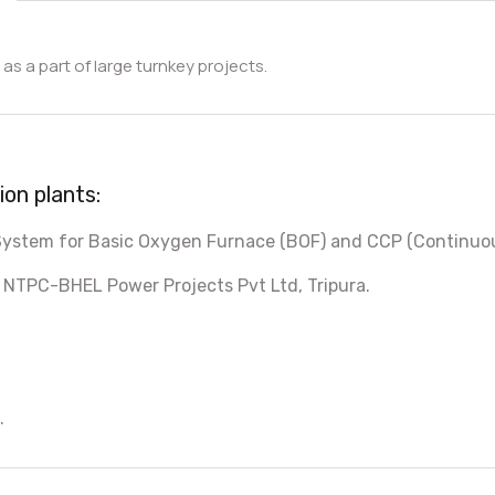
as a part of large turnkey projects.
on plants:
 System for Basic Oxygen Furnace (BOF) and CCP (Continuou
 NTPC-BHEL Power Projects Pvt Ltd, Tripura.
.