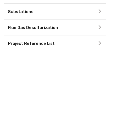
Substations
Flue Gas Desulfurization
Project Reference List