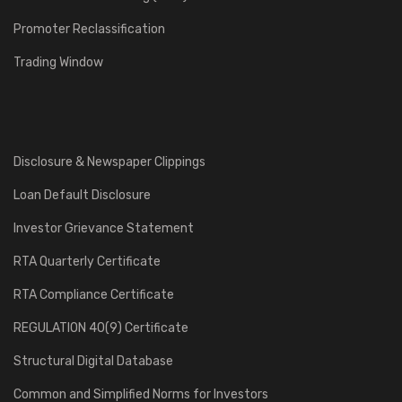
Promoter Reclassification
Trading Window
Disclosure & Newspaper Clippings
Loan Default Disclosure
Investor Grievance Statement
RTA Quarterly Certificate
RTA Compliance Certificate
REGULATION 40(9) Certificate
Structural Digital Database
Common and Simplified Norms for Investors