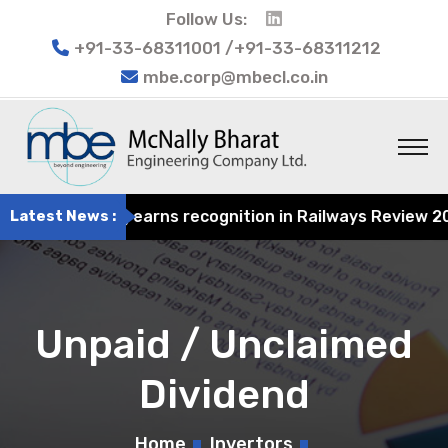
Follow Us:
+91-33-68311001 /+91-33-68311212
mbe.corp@mbecl.co.in
t Engineering earns recognition in Railways Review 2024 
Latest News :
Unpaid / Unclaimed
Dividend
Home
Invertors