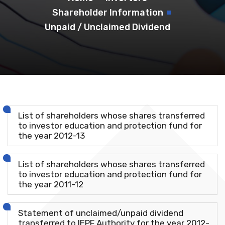
Shareholder Information
Unpaid / Unclaimed Dividend
List of shareholders whose shares transferred
to investor education and protection fund for
the year 2012-13
List of shareholders whose shares transferred
to investor education and protection fund for
the year 2011-12
Statement of unclaimed/unpaid dividend
transferred to IEPF Authority for the year 2012-