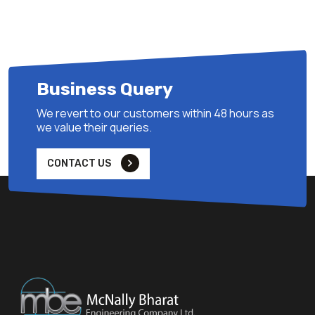
Business Query
We revert to our customers within 48 hours as
we value their queries.
CONTACT US