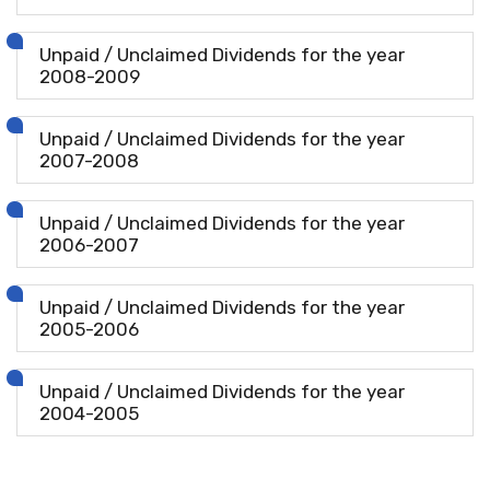
Unpaid / Unclaimed Dividends for the year
2008-2009
Unpaid / Unclaimed Dividends for the year
2007-2008
Unpaid / Unclaimed Dividends for the year
2006-2007
Unpaid / Unclaimed Dividends for the year
2005-2006
Unpaid / Unclaimed Dividends for the year
2004-2005