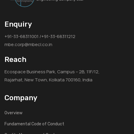
Enquiry
+91-33-68311001 /+91-33-68311212
mbe.corp@mbecl.co.in
Reach
Ecospace Business Park, Campus – 2B, 11F/12,
Rajarhat, New Town, Kolkata 700160, India
Company
Overview
Fundamental Code of Conduct