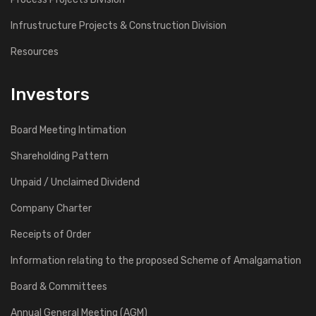
Infrustructure Projects & Construction Division
Resources
Investors
Board Meeting Intimation
Shareholding Pattern
Unpaid / Unclaimed Dividend
Company Charter
Receipts of Order
Information relating to the proposed Scheme of Amalgamation
Board & Committees
Annual General Meeting (AGM)