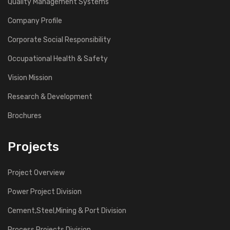
Quality Management Systems
Company Profile
Corporate Social Responsibility
Occupational Health & Safety
Vision Mission
Research & Development
Brochures
Projects
Project Overview
Power Project Division
Cement,Steel,Mining & Port Division
Process Projects Division