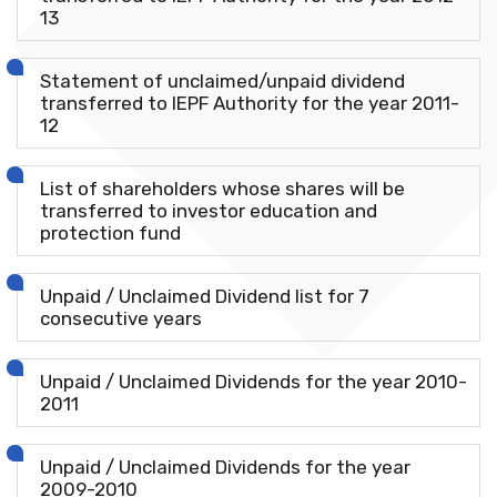
13
Statement of unclaimed/unpaid dividend
transferred to IEPF Authority for the year 2011-
12
List of shareholders whose shares will be
transferred to investor education and
protection fund
Unpaid / Unclaimed Dividend list for 7
consecutive years
Unpaid / Unclaimed Dividends for the year 2010-
2011
Unpaid / Unclaimed Dividends for the year
2009-2010