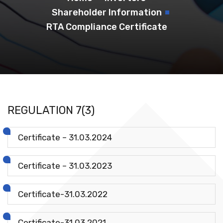
Shareholder Information
RTA Compliance Certificate
REGULATION 7(3)
Certificate – 31.03.2024
Certificate – 31.03.2023
Certificate-31.03.2022
Certificate-31.03.2021