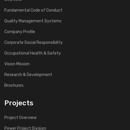
Fundamental Code of Conduct
Quality Management Systems
Company Profile
Corporate Social Responsibility
Occupational Health & Safety
Vision Mission
Research & Development
Brochures
Projects
Project Overview
Power Project Division