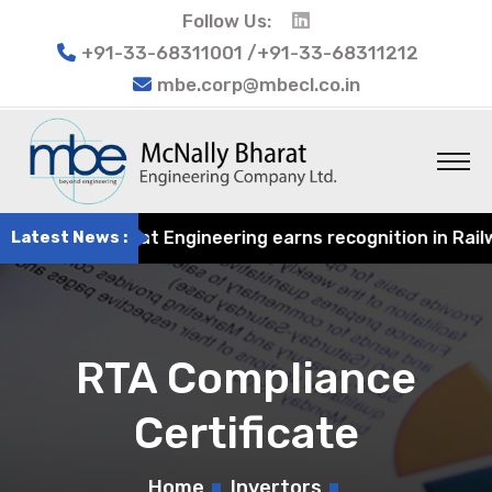
Follow Us:
+91-33-68311001 /+91-33-68311212
mbe.corp@mbecl.co.in
4
Latest News :
McNally Bharat Engineering earns recognition in Railwa
RTA Compliance
Certificate
Home
Invertors