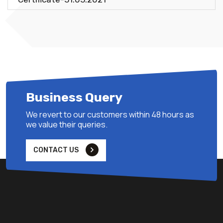
Business Query
We revert to our customers within 48 hours as
we value their queries.
CONTACT US