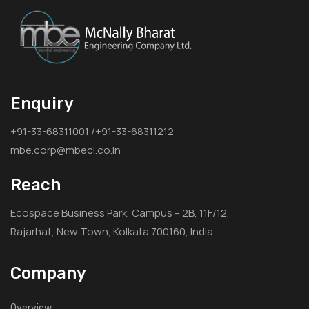
Enquiry
+91-33-68311001 /+91-33-68311212
mbe.corp@mbecl.co.in
Reach
Ecospace Business Park, Campus – 2B, 11F/12,
Rajarhat, New Town, Kolkata 700160, India
Company
Overview