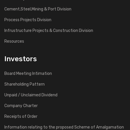
Cement,Steel,Mining & Port Division
Process Projects Division
Infrustructure Projects & Construction Division
Resources
Investors
Board Meeting Intimation
Shareholding Pattern
Unpaid / Unclaimed Dividend
Company Charter
Receipts of Order
Information relating to the proposed Scheme of Amalgamation