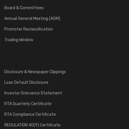
Board & Committees
Annual General Meeting (AGM)
Promoter Reclassification
Trading Window
Disclosure & Newspaper Clippings
Loan Default Disclosure
Investor Grievance Statement
RTA Quarterly Certificate
RTA Compliance Certificate
REGULATION 40(9) Certificate