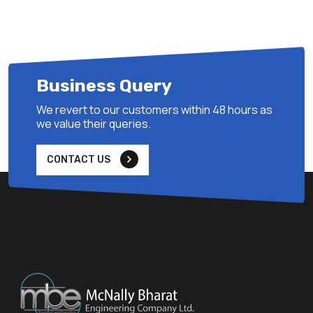
Business Query
We revert to our customers within 48 hours as
we value their queries.
CONTACT US