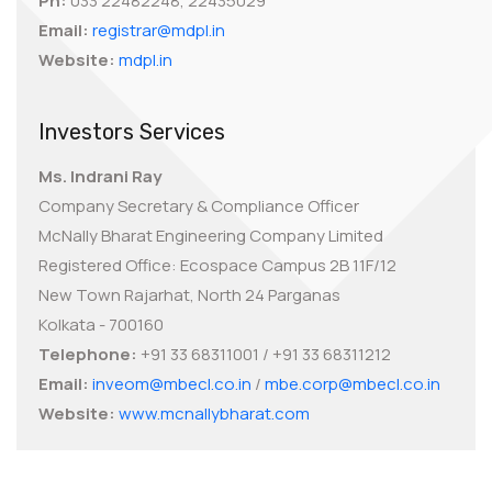
Ph:
033 22482248, 22435029
Email:
registrar@mdpl.in
Website:
mdpl.in
Investors Services
Ms. Indrani Ray
Company Secretary & Compliance Officer
McNally Bharat Engineering Company Limited
Registered Office: Ecospace Campus 2B 11F/12
New Town Rajarhat, North 24 Parganas
Kolkata - 700160
Telephone:
+91 33 68311001 / +91 33 68311212
Email:
inveom@mbecl.co.in
/
mbe.corp@mbecl.co.in
Website:
www.mcnallybharat.com