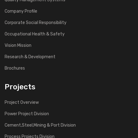
Company Profile
Corporate Social Responsibility
Occupational Health & Safety
Vision Mission
Research & Development
Brochures
Projects
Project Overview
Power Project Division
Cement,Steel,Mining & Port Division
Process Projects Division