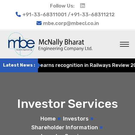
Follow Us:
+91-33-68311001 /+91-33-68311212
mbe.corp@mbecl.co.in
t Engineering earns recognition in Railways Review 2024 
Latest News :
Investor Services
Home
Investors
Shareholder Information