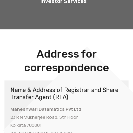
Investor Services
Address for
correspondence
Name & Address of Registrar and Share
Transfer Agent (RTA)
Maheshwari Datamatics Pvt Ltd
23 R N Mukherjee Road, 5th Floor
Kolkata 700001