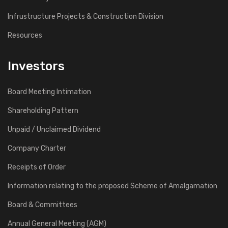
Infrustructure Projects & Construction Division
Resources
Investors
Board Meeting Intimation
Shareholding Pattern
Unpaid / Unclaimed Dividend
Company Charter
Receipts of Order
Information relating to the proposed Scheme of Amalgamation
Board & Committees
Annual General Meeting (AGM)