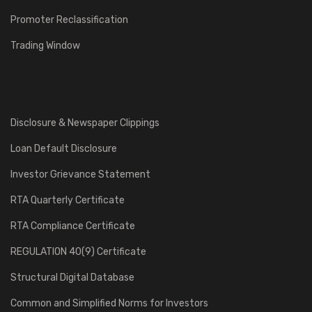
Promoter Reclassification
Trading Window
Disclosure & Newspaper Clippings
Loan Default Disclosure
Investor Grievance Statement
RTA Quarterly Certificate
RTA Compliance Certificate
REGULATION 40(9) Certificate
Structural Digital Database
Common and Simplified Norms for Investors