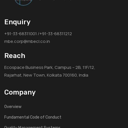
Enquiry
+91-33-68311001 /+91-33-68311212
mbe.corp@mbecl.co.in
Reach
Ecospace Business Park, Campus – 2B, 11F/12,
Rajarhat, New Town, Kolkata 700160, India
Company
Overview
Fundamental Code of Conduct
Quality Management Systems