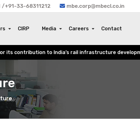
 /+91-33-68311212
mbe.corp@mbecl.co.in
ors
CIRP
Media
Careers
Contact
dia’s rail infrastructure development.
ure
cture