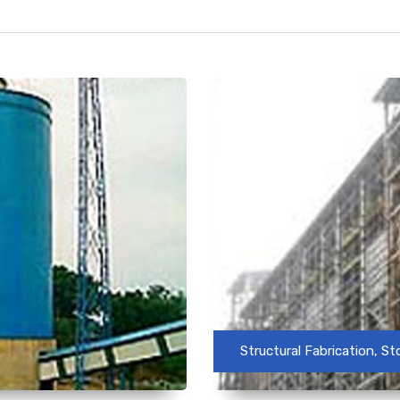
Structural Fabrication, S