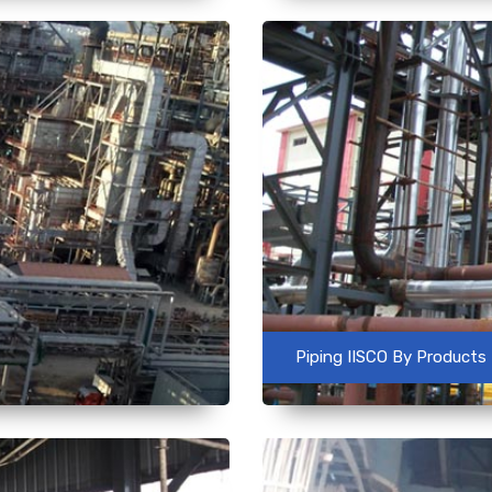
Piping IISCO By Products