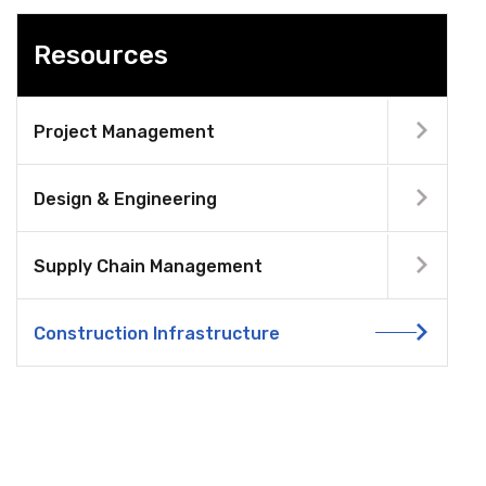
Resources
Project Management
Design & Engineering
Supply Chain Management
Construction Infrastructure