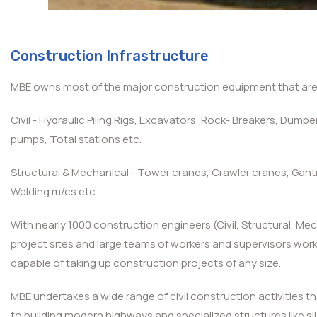
Construction Infrastructure
MBE owns most of the major construction equipment that are l
Civil - Hydraulic Piling Rigs, Excavators, Rock- Breakers, Dum
pumps, Total stations etc.
Structural & Mechanical - Tower cranes, Crawler cranes, Gant
Welding m/cs etc.
With nearly 1000 construction engineers (Civil, Structural, Me
project sites and large teams of workers and supervisors workin
capable of taking up construction projects of any size.
MBE undertakes a wide range of civil construction activities th
to building modern highways and specialized structures like s