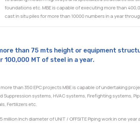
foundations etc. MBE is capable of executing more than 400,000
cast in situ piles for more than 10000 numbers in a year thro
of more than 75 mts height or equipment struct
r 100,000 MT of steel in a year.
n more than 350 EPC projects MBE is capable of undertaking proje
nd Suppression systems, HVAC systems, Firefighting systems, Pipi
s, Fertilizers etc.
.5 million Inch diameter of UNIT / OFFSITE Piping work in one year