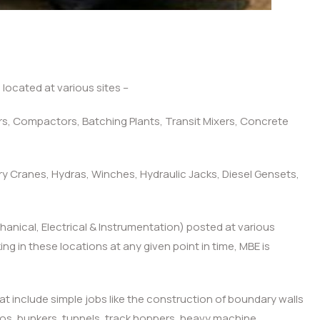
ocated at various sites –
pers, Compactors, Batching Plants, Transit Mixers, Concrete
ry Cranes, Hydras, Winches, Hydraulic Jacks, Diesel Gensets,
chanical, Electrical & Instrumentation) posted at various
g in these locations at any given point in time, MBE is
at include simple jobs like the construction of boundary walls
ilos, bunkers, tunnels, track hoppers, heavy machine