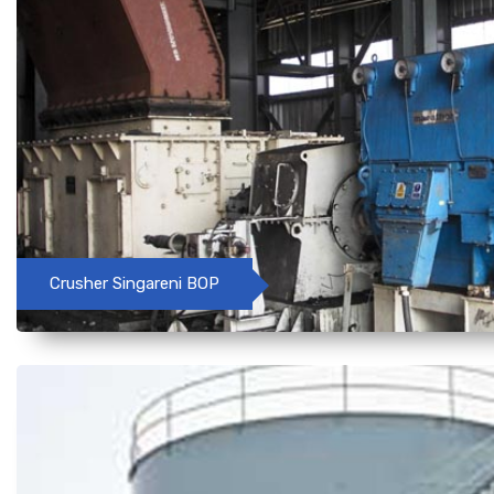
Crusher Singareni BOP