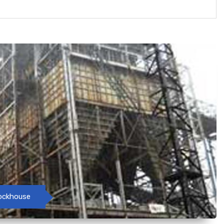
tockhouse