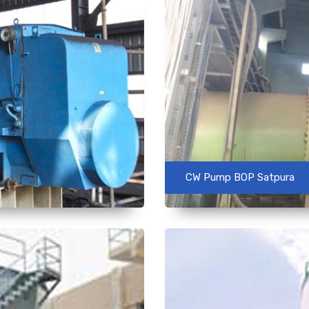
CW Pump BOP Satpura