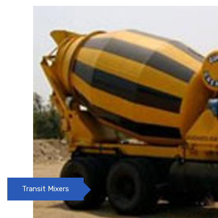
Concrete pumps