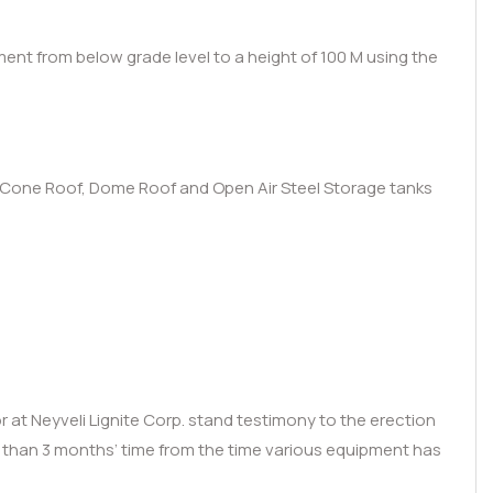
ment from below grade level to a height of 100 M using the
of, Cone Roof, Dome Roof and Open Air Steel Storage tanks
 at Neyveli Lignite Corp. stand testimony to the erection
s than 3 months’ time from the time various equipment has