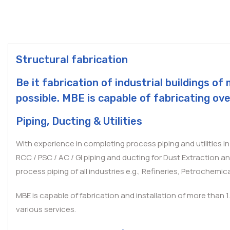
Structural fabrication
Be it fabrication of industrial buildings 
possible. MBE is capable of fabricating ove
Piping, Ducting & Utilities
With experience in completing process piping and utilities i
RCC / PSC / AC / GI piping and ducting for Dust Extraction a
process piping of all industries e.g., Refineries, Petrochemical
MBE is capable of fabrication and installation of more than 1
various services.