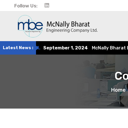
Follow Us:
tember 1, 2024
Latest News :
McNally Bharat Engineering earns recogn
Co
Home