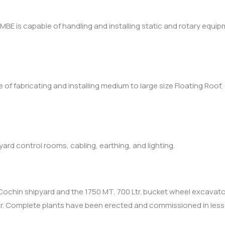
BE is capable of handling and installing static and rotary equip
le of fabricating and installing medium to large size Floating Ro
rd control rooms, cabling, earthing, and lighting.
Cochin shipyard and the 1750 MT, 700 Ltr. bucket wheel excavator
ear. Complete plants have been erected and commissioned in les