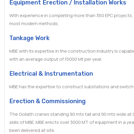
Equipment Erection / Installation Works
With experience in completing more than 350 EPC projects, M
most modern methods.
Tankage Work
MBE with its expertise in the construction industry is capab
with an average output of 15000 Mt per year.
Electrical & Instrumentation
MBE has the expertise to construct substations and switchya
Erection & Commissioning
The Goliath cranes standing 90 mts tall and 90 mts wide at 
skills of MBE. MBE erects over 3000 MT of equipment in a y
been delivered at site.