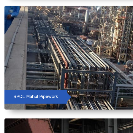
BPCL Mahul Pipework