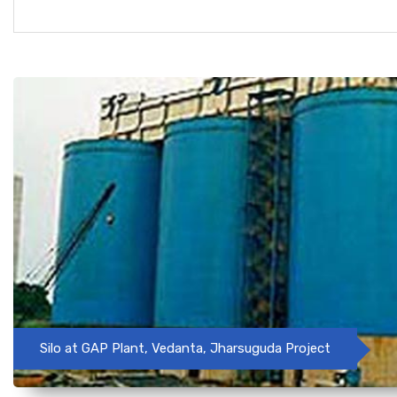
Silo at GAP Plant, Vedanta, Jharsuguda Project