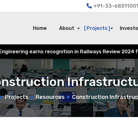
+91-33-68311001
Home
About
Projects
Invest
ition in Railways Review 2024 for its contribution to In
nstruction Infrastruct
Projects
Resources
Construction Infrastru