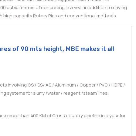
 cubic metres of concreting in a year in addition to driving
ugh high capacity Rotary Rigs and conventional methods.
ures of 90 mts height, MBE makes it all
cts involving CS / SS/ AS / Aluminum / Copper / PVC / HDPE /
ng systems for slurry /water / reagent /steam lines,
 and more than 400 KM of Cross country pipeline in a year for