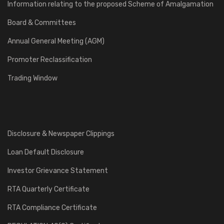
Information relating to the proposed Scheme of Amalgamation
Board & Committees
Annual General Meeting (AGM)
Promoter Reclassification
Trading Window
Disclosure & Newspaper Clippings
Loan Default Disclosure
Investor Grievance Statement
RTA Quarterly Certificate
RTA Compliance Certificate