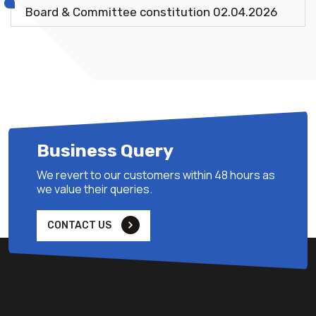
Board & Committee constitution 02.04.2026
Business Query
We revert to our customers within 48 hours as
we value their queries.
CONTACT US