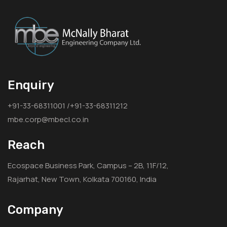
Enquiry
+91-33-68311001 /+91-33-68311212
mbe.corp@mbecl.co.in
Reach
Ecospace Business Park, Campus – 2B, 11F/12,
Rajarhat, New Town, Kolkata 700160, India
Company