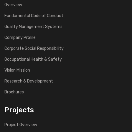
Overview
Fundamental Code of Conduct
Quality Management Systems
Company Profile
Corporate Social Responsibility
Occupational Health & Safety
Vision Mission
Research & Development
Brochures
Projects
Project Overview