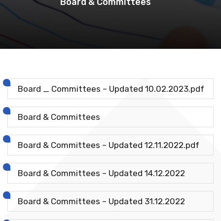
Board & Committees
Board _ Committees – Updated 10.02.2023.pdf
Board & Committees
Board & Committees – Updated 12.11.2022.pdf
Board & Committees – Updated 14.12.2022
Board & Committees – Updated 31.12.2022