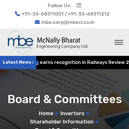
Follow Us:
+91-33-68311001 /+91-33-68311212
mbe.corp@mbecl.co.in
at Engineering earns recognition in Railways Review 2024
Latest News :
Board & Committees
Home
Invertors
Shareholder Information