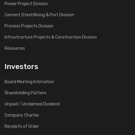
Power Project Division
Cement,Steel,Mining & Port Division
Process Projects Division
Infrustructure Projects & Construction Division
Resources
Investors
Board Meeting Intimation
Shareholding Pattern
Unpaid / Unclaimed Dividend
Company Charter
Receipts of Order