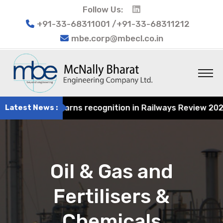
Follow Us:
+91-33-68311001 /+91-33-68311212
mbe.corp@mbecl.co.in
ngineering earns recognition in Railways Review 2024 for
Latest News :
Oil & Gas and
Fertilisers &
Chemicals