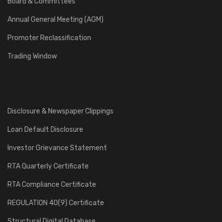
Board & Committees
Annual General Meeting (AGM)
Promoter Reclassification
Trading Window
Disclosure & Newspaper Clippings
Loan Default Disclosure
Investor Grievance Statement
RTA Quarterly Certificate
RTA Compliance Certificate
REGULATION 40(9) Certificate
Structural Digital Database