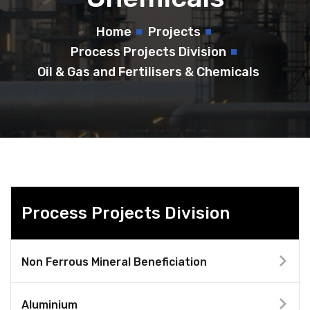
Home
Projects
Process Projects Division
Oil & Gas and Fertilisers & Chemicals
Process Projects Division
Non Ferrous Mineral Beneficiation
Aluminium