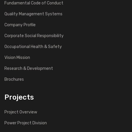
Fundamental Code of Conduct
Quality Management Systems
Company Profile
Corporate Social Responsibility
Occupational Health & Safety
Vision Mission
Research & Development
Brochures
Projects
Project Overview
Power Project Division