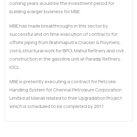
coming years would be the investment period for
building a larger business for MBE.
MBE has made breakthroughs in this sector by
successful and on time execution of contracts for
offsite piping from Brahmaputra Cracker & Polymers,
civil & structural work for BPCL Mahul Refinery and civil
construction in the gasoline unit at Paradip Refinery,
IOCL.
MBE is presently executing a contract for Petcoke
Handling System for Chennai Petroleum Corporation
Limited at Manali related to their Upgradation Project
which is scheduled to be completed by 2017.