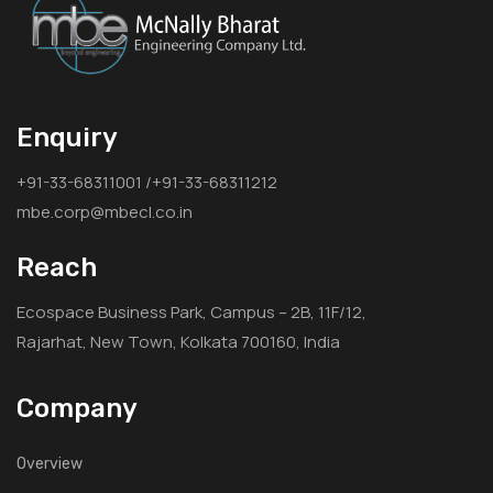
Enquiry
+91-33-68311001 /+91-33-68311212
mbe.corp@mbecl.co.in
Reach
Ecospace Business Park, Campus – 2B, 11F/12,
Rajarhat, New Town, Kolkata 700160, India
Company
Overview