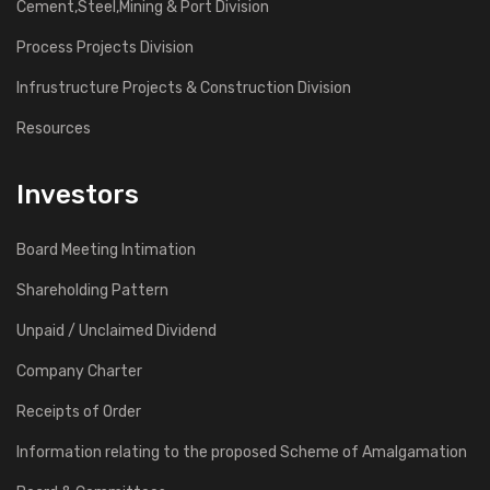
Cement,Steel,Mining & Port Division
Process Projects Division
Infrustructure Projects & Construction Division
Resources
Investors
Board Meeting Intimation
Shareholding Pattern
Unpaid / Unclaimed Dividend
Company Charter
Receipts of Order
Information relating to the proposed Scheme of Amalgamation