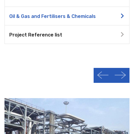
Oil & Gas and Fertilisers & Chemicals
Project Reference list