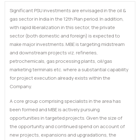
Significant PSU investments are envisaged in the oil &
gas sector in India in the 12th Plan period. In addition,
with rapid liberalization in this sector, the private
sector (both domestic and foreign) is expected to
make major investments. MBE is targeting midstream
and downstream projects viz. refineries,
petrochemicals, gas processing plants, oil/gas
marketing terminals etc. where a substantial capability
for project execution already exists within the
Company.
A core group comprising specialists in the area has
been formed and MBE is actively pursuing
opportunities in targeted projects. Given the size of
the opportunity and continued spend on account of
new projects, expansions and upgradations, the