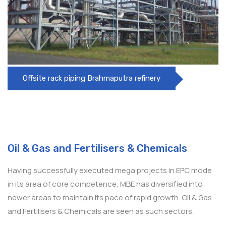
Offsite rack piping Brahmaputra refinery
Oil & Gas and Fertilisers & Chemicals
Having successfully executed mega projects in EPC mode
in its area of core competence, MBE has diversified into
newer areas to maintain its pace of rapid growth. Oil & Gas
and Fertilisers & Chemicals are seen as such sectors.