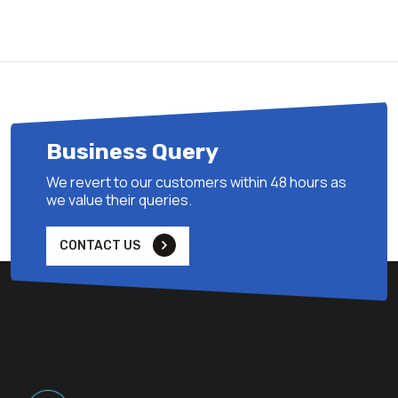
Business Query
We revert to our customers within 48 hours as
we value their queries.
CONTACT US