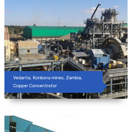
Vedanta, Konkona mines, Zambia,
Copper Concentrator