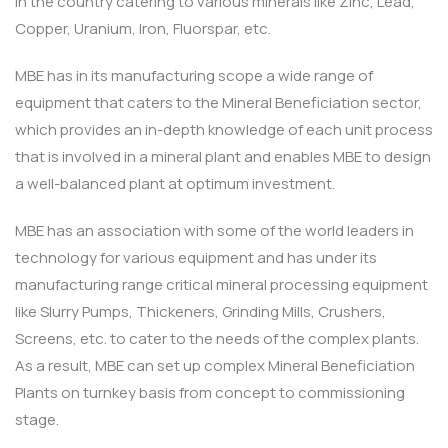
in the country catering to various minerals like Zinc, Lead,
Copper, Uranium, Iron, Fluorspar, etc.
MBE has in its manufacturing scope a wide range of
equipment that caters to the Mineral Beneficiation sector,
which provides an in-depth knowledge of each unit process
that is involved in a mineral plant and enables MBE to design
a well-balanced plant at optimum investment.
MBE has an association with some of the world leaders in
technology for various equipment and has under its
manufacturing range critical mineral processing equipment
like Slurry Pumps, Thickeners, Grinding Mills, Crushers,
Screens, etc. to cater to the needs of the complex plants.
As a result, MBE can set up complex Mineral Beneficiation
Plants on turnkey basis from concept to commissioning
stage.