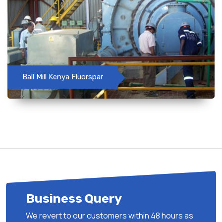
Ball Mill Kenya Fluorspar
Business Query
We revert to our customers within 48 hours as