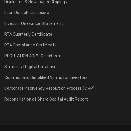
Disclosure & Newspaper Clippings
Loan Default Disclosure
Investor Grievance Statement
RTA Quarterly Certificate
RTA Compliance Certificate
REGULATION 40(9) Certificate
Structural Digital Database
Common and Simplified Norms for Investors
Corporate Insolvency Resolution Process (CIRP)
Reconciliation of Share Capital Audit Report