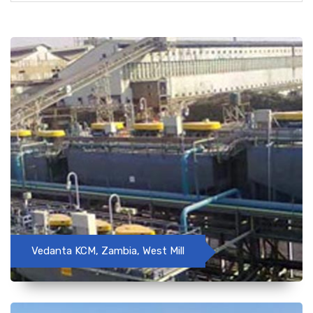
Vedanta KCM, Zambia, West Mill