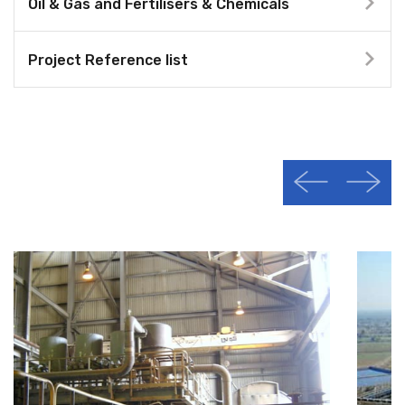
Oil & Gas and Fertilisers & Chemicals
Project Reference list