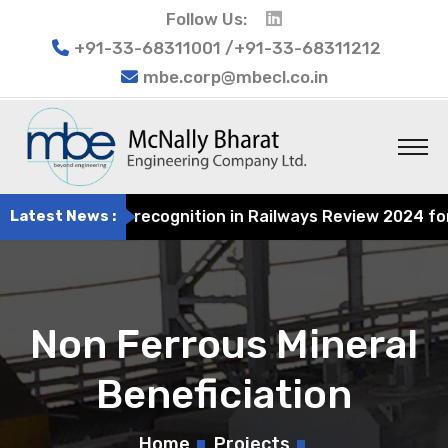
Follow Us:
+91-33-68311001 /+91-33-68311212
mbe.corp@mbecl.co.in
g earns recognition in Railways Review 2024 for its cont
Latest News :
Non Ferrous Mineral
Beneficiation
Home
Projects