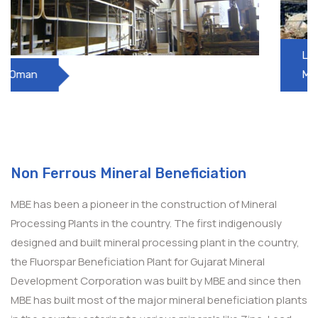
Lead Zinc Beneficiation Plant, HZL, SK
Mines
Non Ferrous Mineral Beneficiation
MBE has been a pioneer in the construction of Mineral
Processing Plants in the country. The first indigenously
designed and built mineral processing plant in the country,
the Fluorspar Beneficiation Plant for Gujarat Mineral
Development Corporation was built by MBE and since then
MBE has built most of the major mineral beneficiation plants