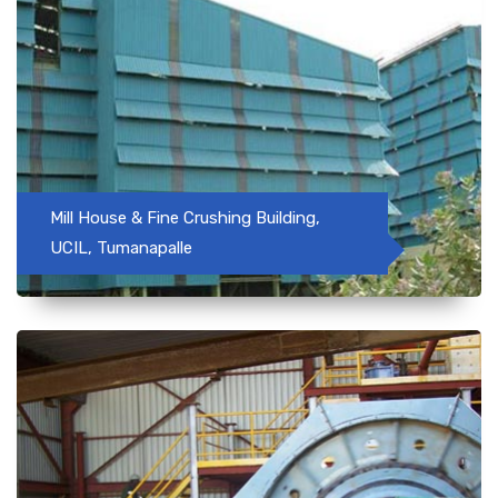
Mill House & Fine Crushing Building,
UCIL, Tumanapalle