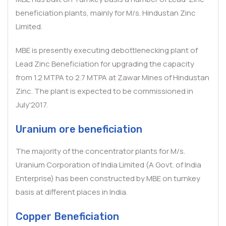
beneficiation plants, mainly for M/s. Hindustan Zinc
Limited.
MBE is presently executing debottlenecking plant of
Lead Zinc Beneficiation for upgrading the capacity
from 1.2 MTPA to 2.7 MTPA at Zawar Mines of Hindustan
Zinc. The plant is expected to be commissioned in
July'2017.
Uranium ore beneficiation
The majority of the concentrator plants for M/s.
Uranium Corporation of India Limited (A Govt. of India
Enterprise) has been constructed by MBE on turnkey
basis at different places in India.
Copper Beneficiation