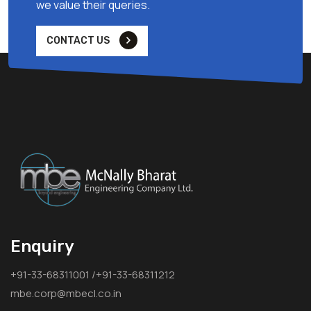
we value their queries.
CONTACT US
Enquiry
+91-33-68311001 /+91-33-68311212
mbe.corp@mbecl.co.in