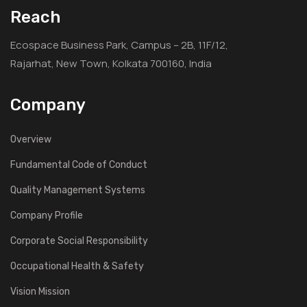
Reach
Ecospace Business Park, Campus – 2B, 11F/12,
Rajarhat, New Town, Kolkata 700160, India
Company
Overview
Fundamental Code of Conduct
Quality Management Systems
Company Profile
Corporate Social Responsibility
Occupational Health & Safety
Vision Mission