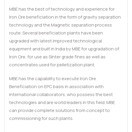
MBE has the best of technology and experience for
Iron Ore beneficiation in the form of gravity separation
technology and the Magnetic separation process
route. Several beneficiation plants have been
upgraded with latest improved technological
equipment and built in India by MBE for upgradation of
Iron Ore, for use as Sinter grade fines as well as
concentrates used for pelletization plant.
MBE has the capability to execute Iron Ore
Beneficiation on EPC basis in association with
international collaborators, who possess the best
technologies and are world leaders in this field. MBE
can provide complete solutions from concept to
commissioning for such plants.