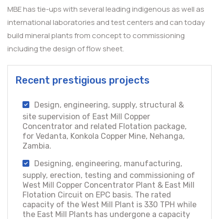
MBE has tie-ups with several leading indigenous as well as
international laboratories and test centers and can today
build mineral plants from concept to commissioning
including the design of flow sheet.
Recent prestigious projects
Design, engineering, supply, structural &
site supervision of East Mill Copper
Concentrator and related Flotation package,
for Vedanta, Konkola Copper Mine, Nehanga,
Zambia.
Designing, engineering, manufacturing,
supply, erection, testing and commissioning of
West Mill Copper Concentrator Plant & East Mill
Flotation Circuit on EPC basis. The rated
capacity of the West Mill Plant is 330 TPH while
the East Mill Plants has undergone a capacity