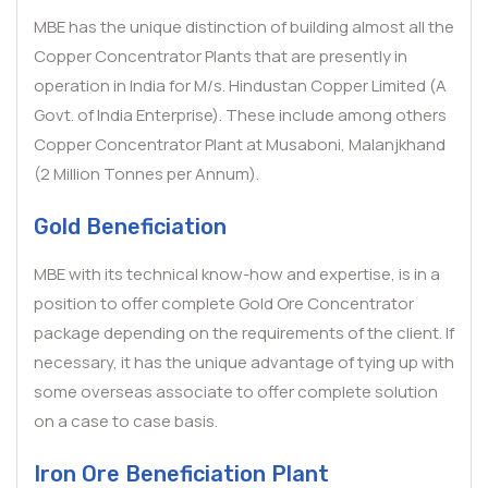
MBE has the unique distinction of building almost all the
Copper Concentrator Plants that are presently in
operation in India for M/s. Hindustan Copper Limited (A
Govt. of India Enterprise). These include among others
Copper Concentrator Plant at Musaboni, Malanjkhand
(2 Million Tonnes per Annum).
Gold Beneficiation
MBE with its technical know-how and expertise, is in a
position to offer complete Gold Ore Concentrator
package depending on the requirements of the client. If
necessary, it has the unique advantage of tying up with
some overseas associate to offer complete solution
on a case to case basis.
Iron Ore Beneficiation Plant