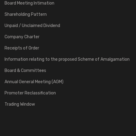
Board Meeting Intimation
Shareholding Pattern
Unpaid / Unclaimed Dividend
Company Charter
Receipts of Order
Information relating to the proposed Scheme of Amalgamation
Board & Committees
Annual General Meeting (AGM)
Promoter Reclassification
Trading Window