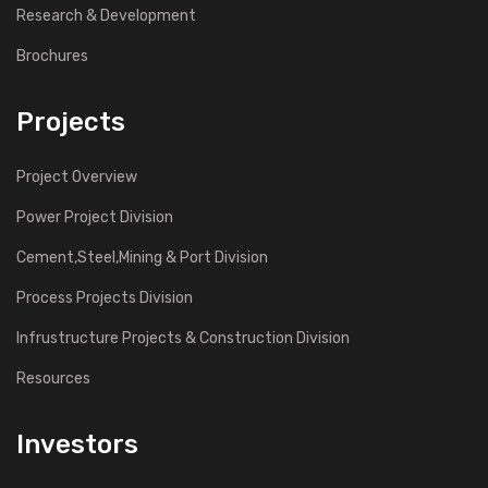
Research & Development
Brochures
Projects
Project Overview
Power Project Division
Cement,Steel,Mining & Port Division
Process Projects Division
Infrustructure Projects & Construction Division
Resources
Investors