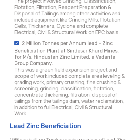
The project involved Grinding, Classification,
Flotation, Filtration, Reagent Preparation &
Disposal of Tailings among other activities and
included equipment like Grinding Mills, Flotation
Cells, Thickeners, Cyclone and complete
Electrical, Civil & Structural Work on EPC basis.
2 Million Tonnes per Annum lead - Zinc
Beneficiation Plant at Sindesar Khurd Mines,
for M/s. Hindustan Zinc Limited, a Vedanta
Group Company.
This was a green field expansion project and
scope of work included complete area leveling &
grading work, primary crushing, fine crushing &
screening, grinding, classification, flotation,
concentrate thickening, filtration, disposal of
tailings from the tailings dam, water reclamation,
in addition to full Electrical, Civil & Structural
Work.
Lead Zinc Beneficiation
MBE has built on Turnkey basis a number of Lead-Zinc