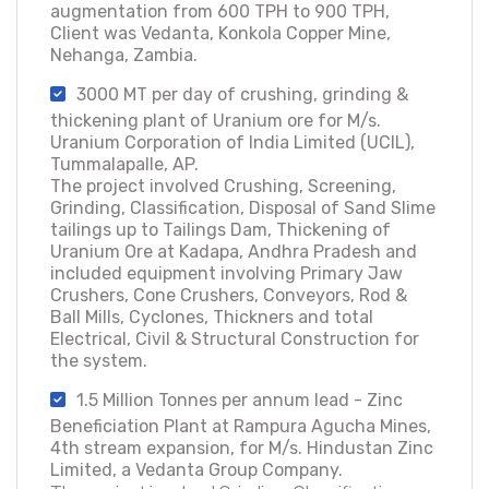
augmentation from 600 TPH to 900 TPH,
Client was Vedanta, Konkola Copper Mine,
Nehanga, Zambia.
3000 MT per day of crushing, grinding &
thickening plant of Uranium ore for M/s.
Uranium Corporation of India Limited (UCIL),
Tummalapalle, AP.
The project involved Crushing, Screening,
Grinding, Classification, Disposal of Sand Slime
tailings up to Tailings Dam, Thickening of
Uranium Ore at Kadapa, Andhra Pradesh and
included equipment involving Primary Jaw
Crushers, Cone Crushers, Conveyors, Rod &
Ball Mills, Cyclones, Thickners and total
Electrical, Civil & Structural Construction for
the system.
1.5 Million Tonnes per annum lead - Zinc
Beneficiation Plant at Rampura Agucha Mines,
4th stream expansion, for M/s. Hindustan Zinc
Limited, a Vedanta Group Company.