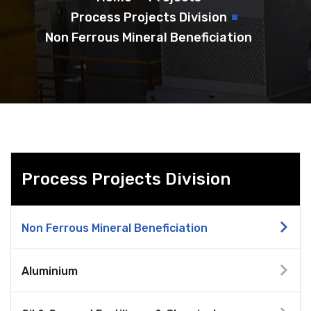
Process Projects Division
Non Ferrous Mineral Beneficiation
Process Projects Division
Non Ferrous Mineral Beneficiation
Aluminium