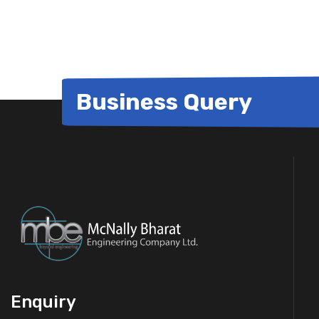
for:
Business Query
Enquiry