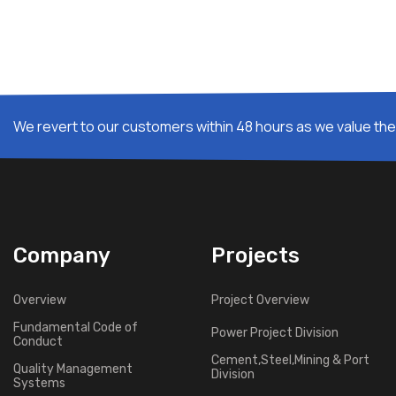
We revert to our customers within 48 hours as we value thei
Company
Projects
Overview
Project Overview
Fundamental Code of
Power Project Division
Conduct
Cement,Steel,Mining & Port
Quality Management
Division
Systems