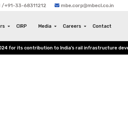
 /+91-33-68311212
mbe.corp@mbecl.co.in
ors
CIRP
Media
Careers
Contact
or its contribution to India’s rail infrastructure devel