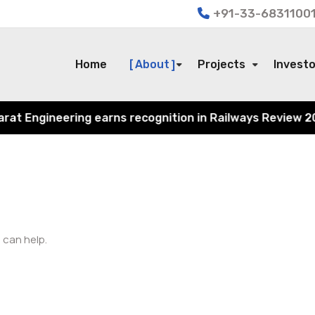
+91-33-68311001
Home
About
Projects
Invest
 Engineering earns recognition in Railways Review 2024 f
 can help.
Search