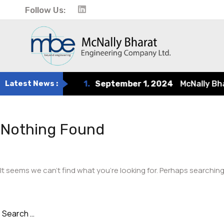
Follow Us:
Latest News :
1.
September 1, 2024
McNally Bharat
Nothing Found
It seems we can’t find what you’re looking for. Perhaps searching
Search