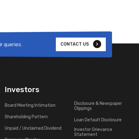
r queries.
CONTACT US
Investors
Disclosure & Newspaper
Board Meeting Intimation
Clippings
Shareholding Pattern
Loan Default Disclosure
Unpaid / Unclaimed Dividend
Investor Grievance
Statement