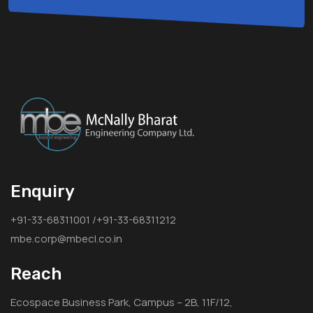
Enquiry
+91-33-68311001 /+91-33-68311212
mbe.corp@mbecl.co.in
Reach
Ecospace Business Park, Campus – 2B, 11F/12,