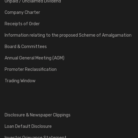
Unpaid / Unclaimed Dividend
Company Charter
Receipts of Order
Information relating to the proposed Scheme of Amalgamation
Board & Committees
Annual General Meeting (AGM)
Promoter Reclassification
Trading Window
Disclosure & Newspaper Clippings
Loan Default Disclosure
Investor Grievance Statement