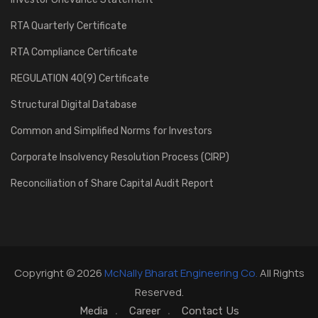
RTA Quarterly Certificate
RTA Compliance Certificate
REGULATION 40(9) Certificate
Structural Digital Database
Common and Simplified Norms for Investors
Corporate Insolvency Resolution Process (CIRP)
Reconciliation of Share Capital Audit Report
Copyright © 2026
McNally Bharat Engineering Co.
All Rights
Reserved.
Media
Career
Contact Us