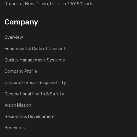
Rajarhat, New Town, Kolkata 700160, India
Company
Overview
Fundamental Code of Conduct
Quality Management Systems
Company Profile
Corporate Social Responsibility
Occupational Health & Safety
Vision Mission
Research & Development
Brochures