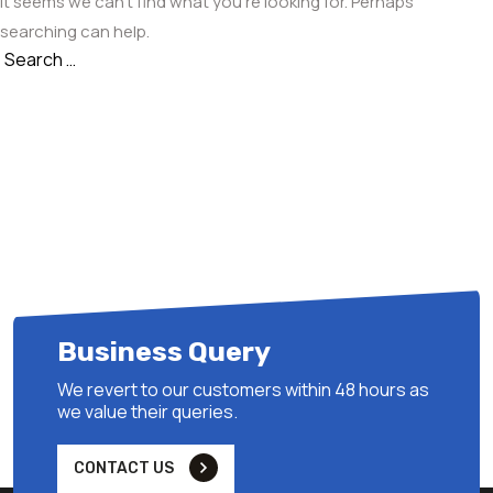
It seems we can’t find what you’re looking for. Perhaps
searching can help.
Search
Search
for:
Business Query
We revert to our customers within 48 hours as
we value their queries.
CONTACT US