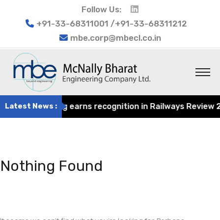
Follow Us:
+91-33-68311001 /+91-33-68311212
mbe.corp@mbecl.co.in
rat Engineering earns recognition in Railways Review 2024
Latest News :
Nothing Found