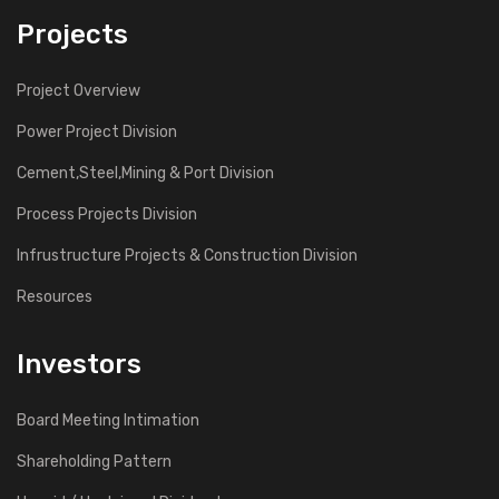
Projects
Project Overview
Power Project Division
Cement,Steel,Mining & Port Division
Process Projects Division
Infrustructure Projects & Construction Division
Resources
Investors
Board Meeting Intimation
Shareholding Pattern