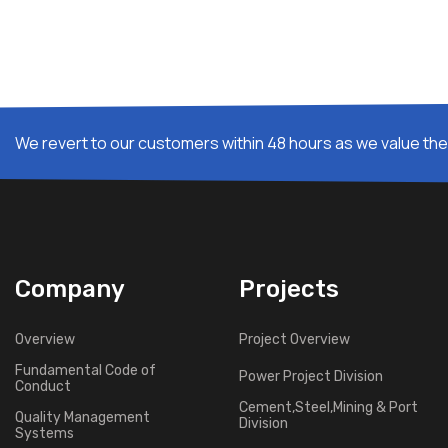
We revert to our customers within 48 hours as we value thei
Company
Projects
Overview
Project Overview
Fundamental Code of
Power Project Division
Conduct
Cement,Steel,Mining & Port
Quality Management
Division
Systems