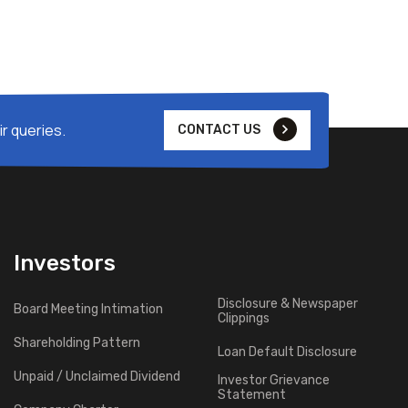
r queries.
CONTACT US
Investors
Disclosure & Newspaper
Board Meeting Intimation
Clippings
Shareholding Pattern
Loan Default Disclosure
Unpaid / Unclaimed Dividend
Investor Grievance
Statement