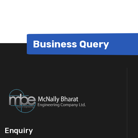
for:
Business Query
Enquiry