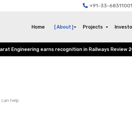
+91-33-68311001
Home
About
Projects
Invest
t Engineering earns recognition in Railways Review 2024 
 can help.
Search