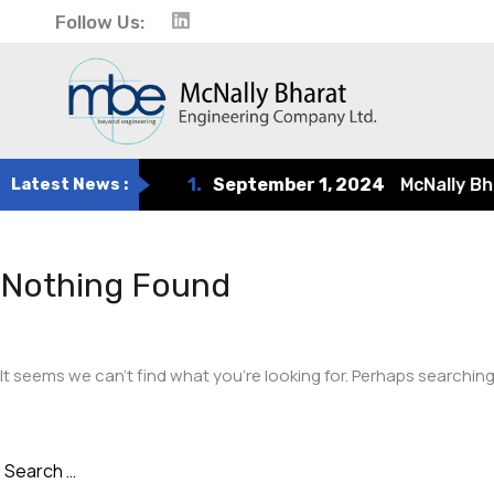
Follow Us:
Latest News :
1.
September 1, 2024
McNally Bhara
Nothing Found
It seems we can’t find what you’re looking for. Perhaps searching
Search