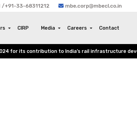
 /+91-33-68311212
mbe.corp@mbecl.co.in
ors
CIRP
Media
Careers
Contact
for its contribution to India’s rail infrastructure deve