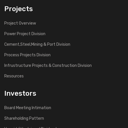
Projects
Project Overview
Power Project Division
Cement,Steel,Mining & Port Division
Process Projects Division
Infrustructure Projects & Construction Division
Resources
Investors
Board Meeting Intimation
Shareholding Pattern