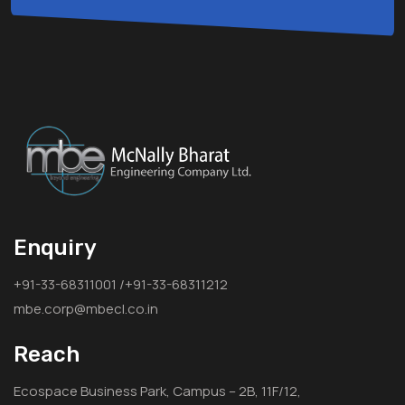
Enquiry
+91-33-68311001 /+91-33-68311212
mbe.corp@mbecl.co.in
Reach
Ecospace Business Park, Campus – 2B, 11F/12,