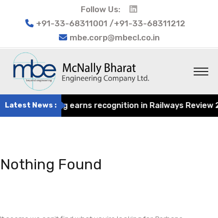
Follow Us:
+91-33-68311001 /+91-33-68311212
mbe.corp@mbecl.co.in
rat Engineering earns recognition in Railways Review 202
Latest News :
Nothing Found