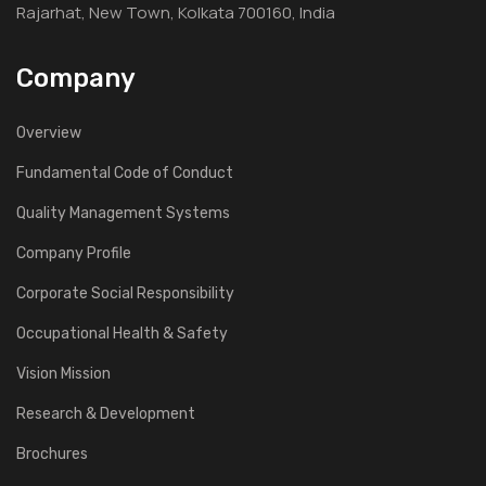
Rajarhat, New Town, Kolkata 700160, India
Company
Overview
Fundamental Code of Conduct
Quality Management Systems
Company Profile
Corporate Social Responsibility
Occupational Health & Safety
Vision Mission
Research & Development
Brochures