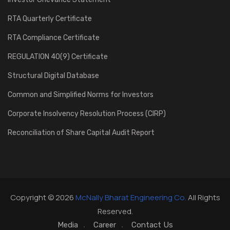
RTA Quarterly Certificate
RTA Compliance Certificate
REGULATION 40(9) Certificate
Structural Digital Database
Common and Simplified Norms for Investors
Corporate Insolvency Resolution Process (CIRP)
Reconciliation of Share Capital Audit Report
Copyright © 2026
McNally Bharat Engineering Co.
All Rights
Reserved.
Media
Career
Contact Us