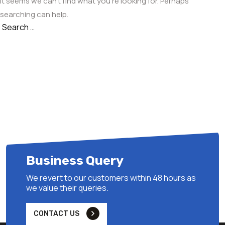
It seems we can’t find what you’re looking for. Perhaps
searching can help.
Search
Search
for:
Business Query
We revert to our customers within 48 hours as
we value their queries.
CONTACT US