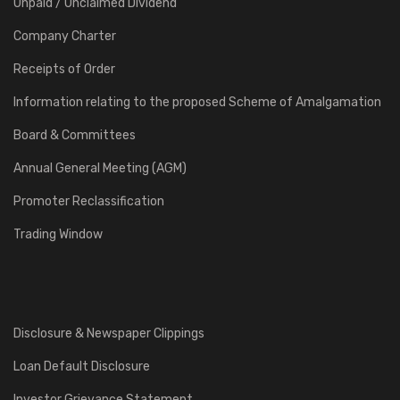
Unpaid / Unclaimed Dividend
Company Charter
Receipts of Order
Information relating to the proposed Scheme of Amalgamation
Board & Committees
Annual General Meeting (AGM)
Promoter Reclassification
Trading Window
Disclosure & Newspaper Clippings
Loan Default Disclosure
Investor Grievance Statement