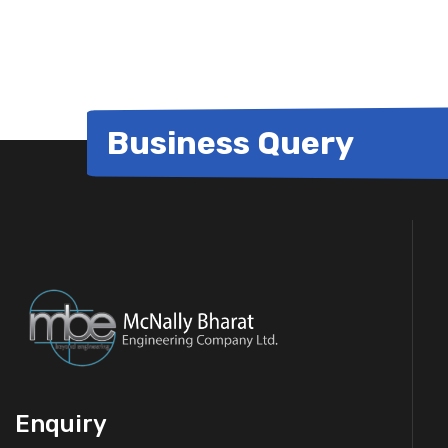
for:
Business Query
Enquiry