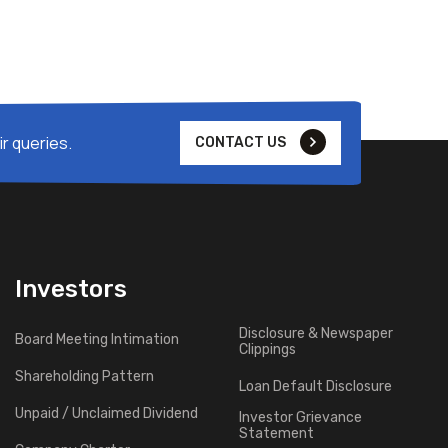
r queries.
CONTACT US
Investors
Disclosure & Newspaper
Board Meeting Intimation
Clippings
Shareholding Pattern
Loan Default Disclosure
Unpaid / Unclaimed Dividend
Investor Grievance
Statement