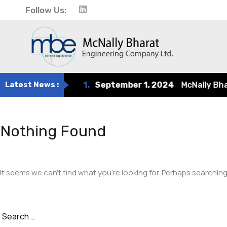
Follow Us:
Latest News :
1.
September 1, 2024
McNally Bharat
Nothing Found
It seems we can’t find what you’re looking for. Perhaps searching
Search