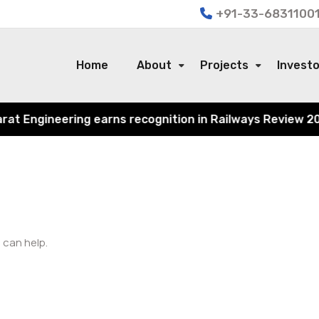
+91-33-68311001
Home
About
Projects
Invest
 Engineering earns recognition in Railways Review 2024 f
 can help.
Search