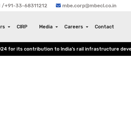
 /+91-33-68311212
mbe.corp@mbecl.co.in
ors
CIRP
Media
Careers
Contact
or its contribution to India’s rail infrastructure devel