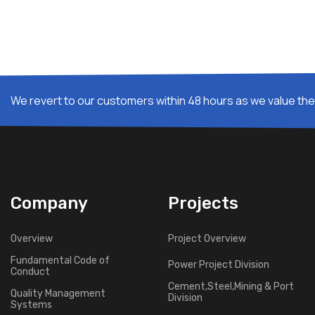
We revert to our customers within 48 hours as we value thei
Company
Projects
Overview
Project Overview
Fundamental Code of
Power Project Division
Conduct
Cement,Steel,Mining & Port
Quality Management
Division
Systems