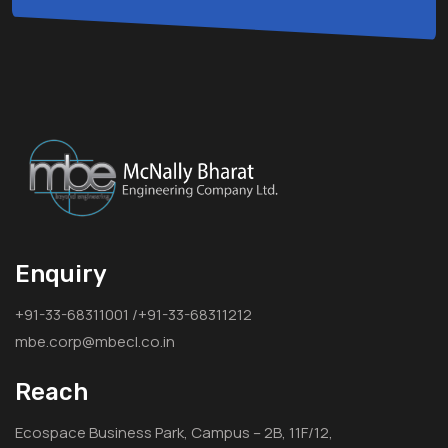
Enquiry
+91-33-68311001 /+91-33-68311212
mbe.corp@mbecl.co.in
Reach
Ecospace Business Park, Campus – 2B, 11F/12,