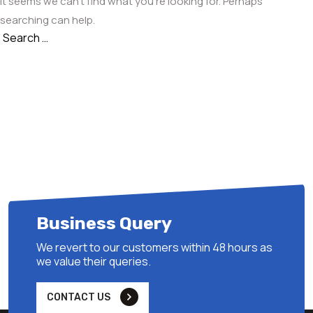
It seems we can’t find what you’re looking for. Perhaps
searching can help.
Search
Search
for:
Business Query
We revert to our customers within 48 hours as
we value their queries.
CONTACT US