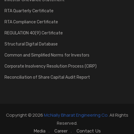
RTA Quarterly Certificate
RTA Compliance Certificate
REGULATION 40(9) Certificate
Structural Digital Database
Common and Simplified Norms for Investors
Corporate Insolvency Resolution Process (CIRP)
Reconciliation of Share Capital Audit Report
Copyright © 2026
McNally Bharat Engineering Co.
All Rights
Reserved.
Media
Career
Contact Us