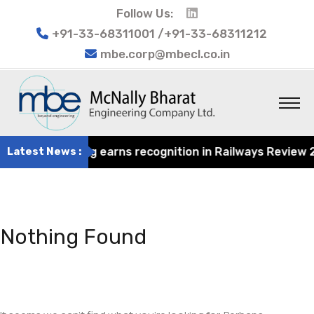
Follow Us:
+91-33-68311001 /+91-33-68311212
mbe.corp@mbecl.co.in
rat Engineering earns recognition in Railways Review 202
Latest News :
Nothing Found