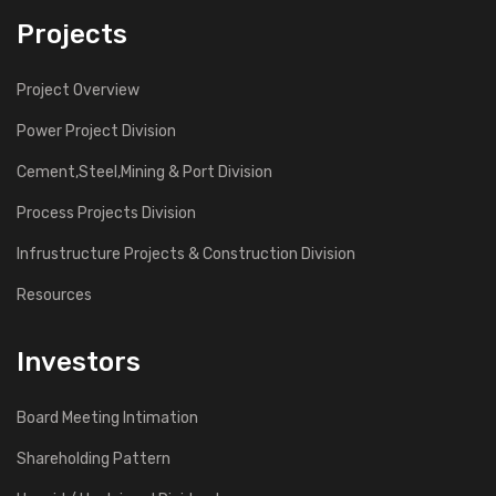
Projects
Project Overview
Power Project Division
Cement,Steel,Mining & Port Division
Process Projects Division
Infrustructure Projects & Construction Division
Resources
Investors
Board Meeting Intimation
Shareholding Pattern