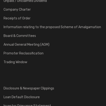
Unpaid / Unclaimed Dividend
Company Charter
Receipts of Order
Information relating to the proposed Scheme of Amalgamation
Board & Committees
Annual General Meeting (AGM)
Promoter Reclassification
Trading Window
Disclosure & Newspaper Clippings
Loan Default Disclosure
Investor Grievance Statement