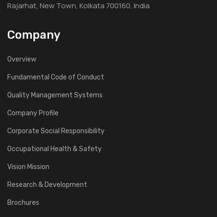
Rajarhat, New Town, Kolkata 700160, India
Company
Overview
Fundamental Code of Conduct
Quality Management Systems
Company Profile
Corporate Social Responsibility
Occupational Health & Safety
Vision Mission
Research & Development
Brochures