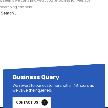
It seems we can’t find what you’re looking for. Perhaps
searching can help.
Search
Search
for:
Business Query
We revert to our customers within 48 hours as
we value their queries.
CONTACT US