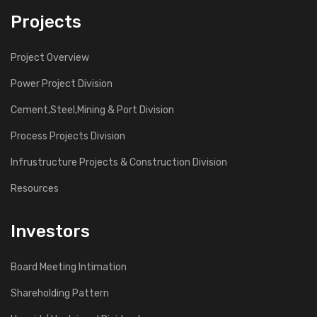
Projects
Project Overview
Power Project Division
Cement,Steel,Mining & Port Division
Process Projects Division
Infrustructure Projects & Construction Division
Resources
Investors
Board Meeting Intimation
Shareholding Pattern