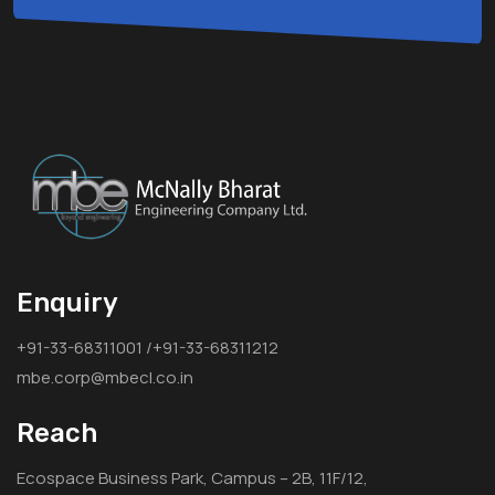
Enquiry
+91-33-68311001 /+91-33-68311212
mbe.corp@mbecl.co.in
Reach
Ecospace Business Park, Campus – 2B, 11F/12,