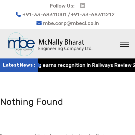
Follow Us:
+91-33-68311001 /+91-33-68311212
mbe.corp@mbecl.co.in
at Engineering earns recognition in Railways Review 2024
Latest News :
Nothing Found