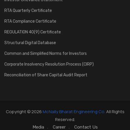
RTA Quarterly Certificate
RTA Compliance Certificate
REGULATION 40(9) Certificate
Structural Digital Database
Common and Simplified Norms for Investors
Corporate Insolvency Resolution Process (CIRP)
Reconciliation of Share Capital Audit Report
Copyright © 2026
McNally Bharat Engineering Co.
All Rights
Reserved.
Media
Career
Contact Us