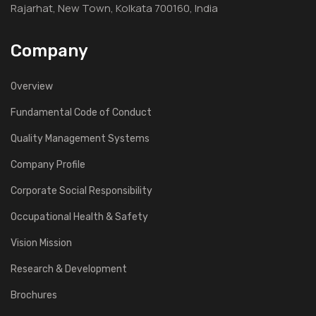
Rajarhat, New Town, Kolkata 700160, India
Company
Overview
Fundamental Code of Conduct
Quality Management Systems
Company Profile
Corporate Social Responsibility
Occupational Health & Safety
Vision Mission
Research & Development
Brochures