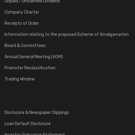
Unpaid / Unclaimed Dividend
Company Charter
Receipts of Order
Information relating to the proposed Scheme of Amalgamation
Board & Committees
Annual General Meeting (AGM)
Promoter Reclassification
Trading Window
Disclosure & Newspaper Clippings
Loan Default Disclosure
Investor Grievance Statement