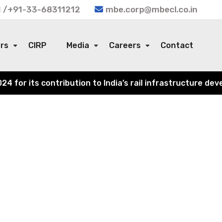
 /+91-33-68311212
mbe.corp@mbecl.co.in
ors
CIRP
Media
Careers
Contact
or its contribution to India’s rail infrastructure devel