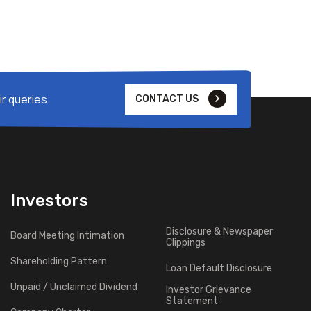
r queries.
CONTACT US
Investors
Disclosure & Newspaper
Board Meeting Intimation
Clippings
Shareholding Pattern
Loan Default Disclosure
Unpaid / Unclaimed Dividend
Investor Grievance
Statement