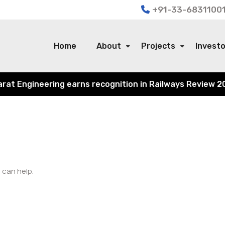
+91-33-68311001
Home
About
Projects
Invest
 Engineering earns recognition in Railways Review 2024 f
 can help.
Search