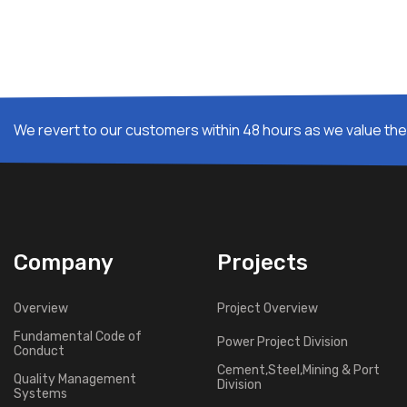
We revert to our customers within 48 hours as we value thei
Company
Projects
Overview
Project Overview
Fundamental Code of
Power Project Division
Conduct
Cement,Steel,Mining & Port
Quality Management
Division
Systems