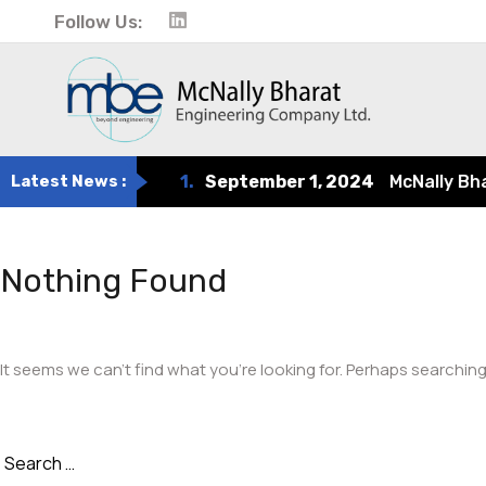
Follow Us:
Latest News :
1.
September 1, 2024
McNally Bharat
Nothing Found
It seems we can’t find what you’re looking for. Perhaps searching
Search