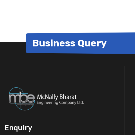
for:
Business Query
Enquiry