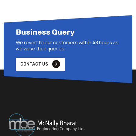
Business Query
We revert to our customers within 48 hours as
we value their queries.
CONTACT US