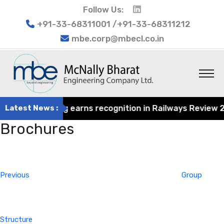
Follow Us:
+91-33-68311001 /+91-33-68311212
mbe.corp@mbecl.co.in
rat Engineering earns recognition in Railways Review 2024
Latest News :
Brochures
Post
Previous
navigation
Post
Previous
Group
Structure