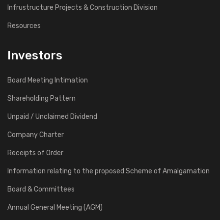
Infrustructure Projects & Construction Division
Resources
Investors
Board Meeting Intimation
Shareholding Pattern
Unpaid / Unclaimed Dividend
Company Charter
Receipts of Order
Information relating to the proposed Scheme of Amalgamation
Board & Committees
Annual General Meeting (AGM)