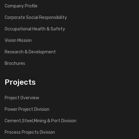
Company Profile
Corporate Social Responsibility
Occupational Health & Safety
Vision Mission
Research & Development
Brochures
Projects
Project Overview
Power Project Division
Cement,Steel,Mining & Port Division
Process Projects Division