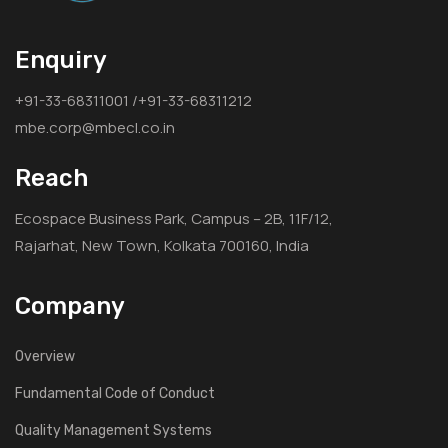
Enquiry
+91-33-68311001 /+91-33-68311212
mbe.corp@mbecl.co.in
Reach
Ecospace Business Park, Campus – 2B, 11F/12,
Rajarhat, New Town, Kolkata 700160, India
Company
Overview
Fundamental Code of Conduct
Quality Management Systems