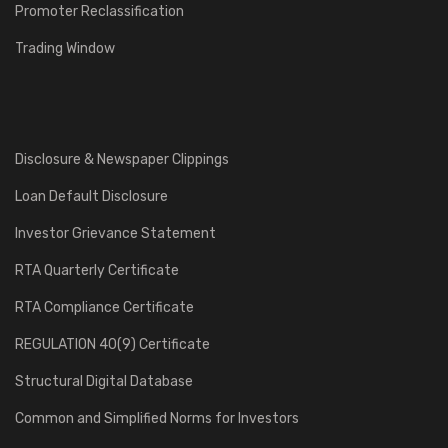
Promoter Reclassification
Trading Window
Disclosure & Newspaper Clippings
Loan Default Disclosure
Investor Grievance Statement
RTA Quarterly Certificate
RTA Compliance Certificate
REGULATION 40(9) Certificate
Structural Digital Database
Common and Simplified Norms for Investors