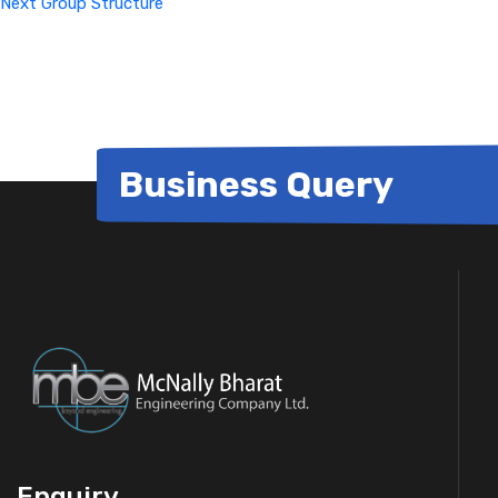
Next
Group Structure
Business Query
Enquiry