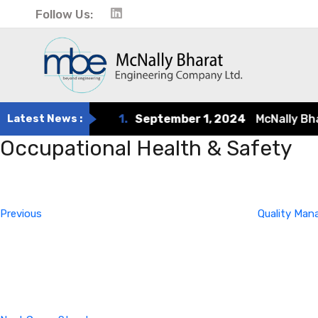
Follow Us:
Latest News :
1.
September 1, 2024
McNally Bharat
Occupational Health & Safety
Post
Previous
Post
navigation
Previous
Quality Ma
Next
Post