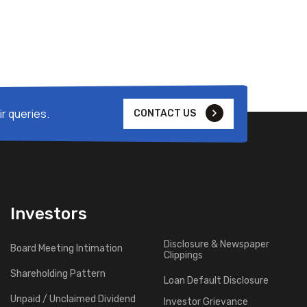
r queries.
CONTACT US
Investors
Disclosure & Newspaper
Board Meeting Intimation
Clippings
Shareholding Pattern
Loan Default Disclosure
Unpaid / Unclaimed Dividend
Investor Grievance