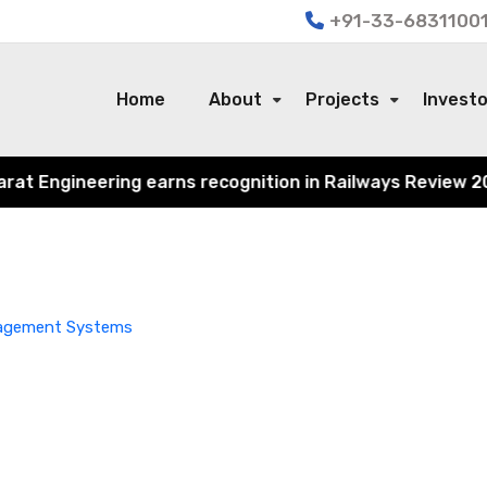
+91-33-68311001
Home
About
Projects
Invest
 Engineering earns recognition in Railways Review 2024 f
nagement Systems