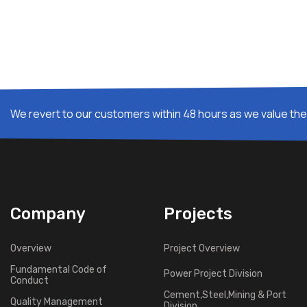
We revert to our customers within 48 hours as we value thei
Company
Projects
Overview
Project Overview
Fundamental Code of
Power Project Division
Conduct
Cement,Steel,Mining & Port
Quality Management
Division