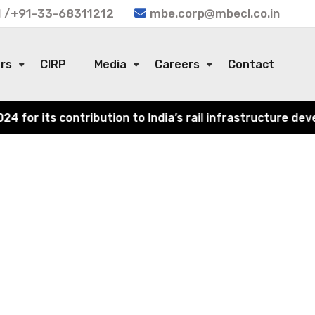
 /+91-33-68311212
mbe.corp@mbecl.co.in
ors
CIRP
Media
Careers
Contact
or its contribution to India’s rail infrastructure devel