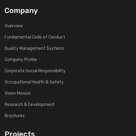
Company
Overview
Fundamental Code of Conduct
Quality Management Systems
Company Profile
Corporate Social Responsibility
Occupational Health & Safety
Vision Mission
Research & Development
Brochures
Projects