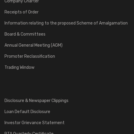
Company Charter
Receipts of Order
Information relating to the proposed Scheme of Amalgamation
Board & Committees
Annual General Meeting (AGM)
Promoter Reclassification
Trading Window
Disclosure & Newspaper Clippings
Loan Default Disclosure
Investor Grievance Statement
RTA Quarterly Certificate