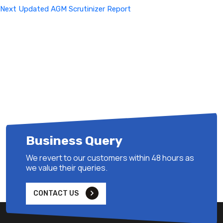
Next
Next
Updated AGM Scrutinizer Report
Post
Business Query
We revert to our customers within 48 hours as
we value their queries.
CONTACT US