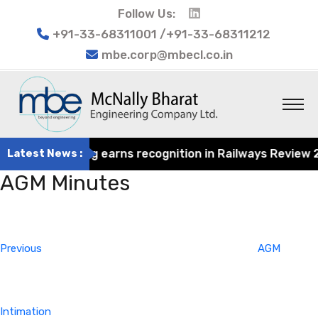
Follow Us:
+91-33-68311001 /+91-33-68311212
mbe.corp@mbecl.co.in
rat Engineering earns recognition in Railways Review 202
Latest News :
AGM Minutes
Post
Previous
navigation
Post
Previous
AGM
Intimation