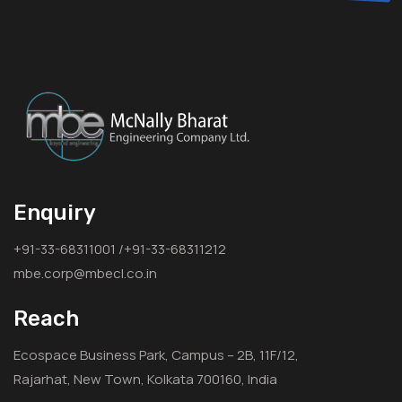
Enquiry
+91-33-68311001 /+91-33-68311212
mbe.corp@mbecl.co.in
Reach
Ecospace Business Park, Campus – 2B, 11F/12,
Rajarhat, New Town, Kolkata 700160, India