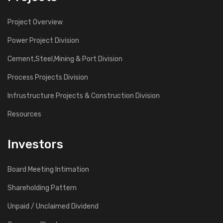
Project Overview
Power Project Division
Cement,Steel,Mining & Port Division
Process Projects Division
Infrustructure Projects & Construction Division
Resources
Investors
Board Meeting Intimation
Shareholding Pattern
Unpaid / Unclaimed Dividend