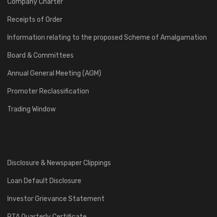
Company Charter
Receipts of Order
Information relating to the proposed Scheme of Amalgamation
Board & Committees
Annual General Meeting (AGM)
Promoter Reclassification
Trading Window
Disclosure & Newspaper Clippings
Loan Default Disclosure
Investor Grievance Statement
RTA Quarterly Certificate