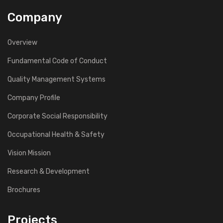
Company
Overview
Fundamental Code of Conduct
Quality Management Systems
Company Profile
Corporate Social Responsibility
Occupational Health & Safety
Vision Mission
Research & Development
Brochures
Projects