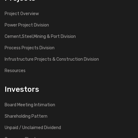
Project Overview
Power Project Division
Cement,Steel,Mining & Port Division
Process Projects Division
Infrustructure Projects & Construction Division
Resources
Investors
Board Meeting Intimation
Shareholding Pattern
Unpaid / Unclaimed Dividend