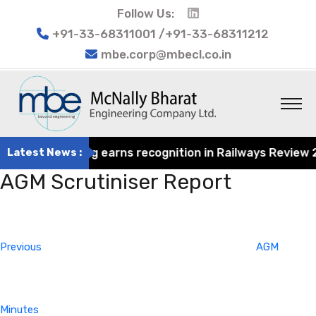
Follow Us:
+91-33-68311001 /+91-33-68311212
mbe.corp@mbecl.co.in
rat Engineering earns recognition in Railways Review 202
Latest News :
AGM Scrutiniser Report
Post
Previous
navigation
Post
Previous
AGM
Minutes