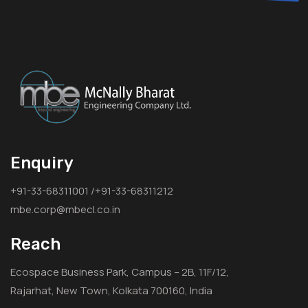
Enquiry
+91-33-68311001 /+91-33-68311212
mbe.corp@mbecl.co.in
Reach
Ecospace Business Park, Campus – 2B, 11F/12,
Rajarhat, New Town, Kolkata 700160, India