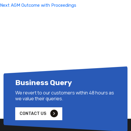
Next
Next
AGM Outcome with Proceedings
Post
Business Query
We revert to our customers within 48 hours as
we value their queries.
CONTACT US