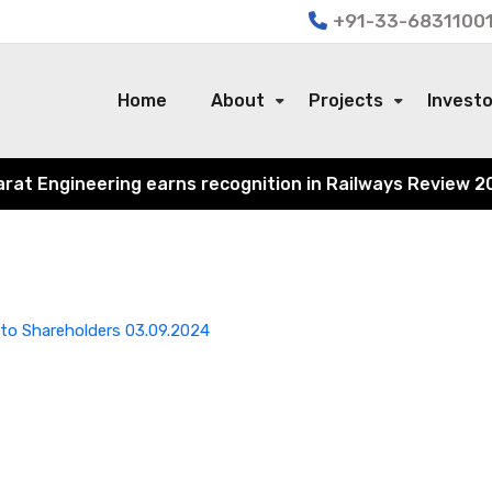
+91-33-68311001
Home
About
Projects
Invest
 Engineering earns recognition in Railways Review 2024 f
to Shareholders 03.09.2024