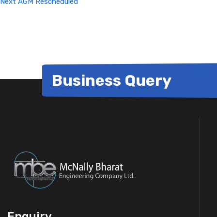
Next
AGM Rescheduled
Business Query
Enquiry