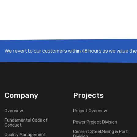
We revert to our customers within 48 hours as we value thei
Company
Projects
Overview
Project Overview
Fundamental Code of
Power Project Division
Conduct
Cement,Steel,Mining & Port
Quality Management
Division