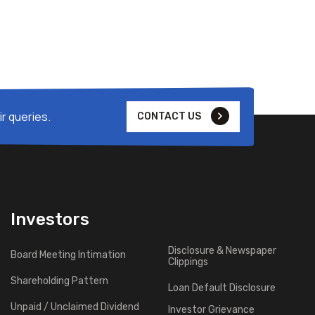
r queries.
CONTACT US
Investors
Disclosure & Newspaper
Board Meeting Intimation
Clippings
Shareholding Pattern
Loan Default Disclosure
Unpaid / Unclaimed Dividend
Investor Grievance