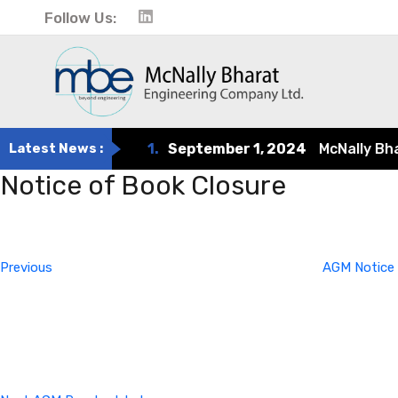
Follow Us:
Latest News :
1.
September 1, 2024
McNally Bharat
Notice of Book Closure
Post
Previous
Post
navigation
Previous
AGM Notice 
Next
Post