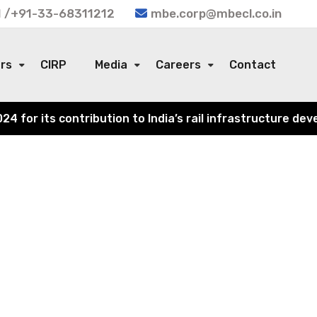
 /+91-33-68311212
mbe.corp@mbecl.co.in
ors
CIRP
Media
Careers
Contact
or its contribution to India’s rail infrastructure devel