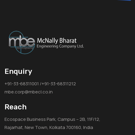
Enquiry
+91-33-68311001 /+91-33-68311212
mbe.corp@mbecl.co.in
Reach
Ecospace Business Park, Campus – 2B, 11F/12,
Rajarhat, New Town, Kolkata 700160, India