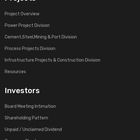
Project Overview
Power Project Division
Cement,Steel,Mining & Port Division
Process Projects Division
Infrustructure Projects & Construction Division
Resources
Investors
Board Meeting Intimation
Shareholding Pattern
Unpaid / Unclaimed Dividend