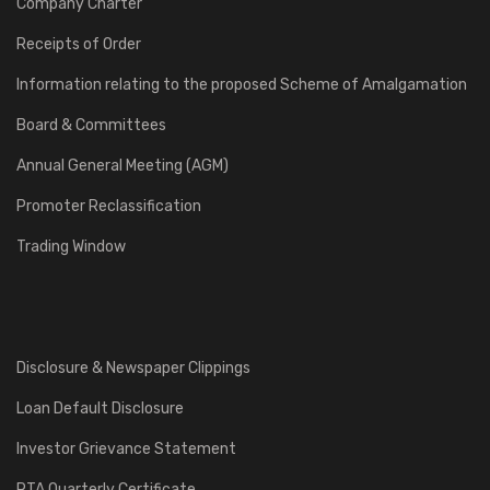
Company Charter
Receipts of Order
Information relating to the proposed Scheme of Amalgamation
Board & Committees
Annual General Meeting (AGM)
Promoter Reclassification
Trading Window
Disclosure & Newspaper Clippings
Loan Default Disclosure
Investor Grievance Statement
RTA Quarterly Certificate