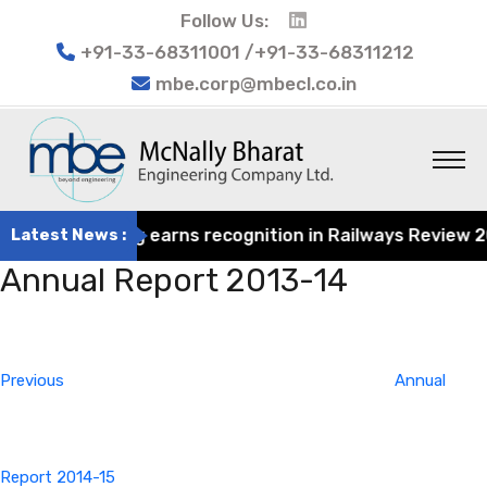
Follow Us:
+91-33-68311001 /+91-33-68311212
mbe.corp@mbecl.co.in
at Engineering earns recognition in Railways Review 2024
Latest News :
Annual Report 2013-14
Post
Previous
navigation
Post
Previous
Annual
Report 2014-15