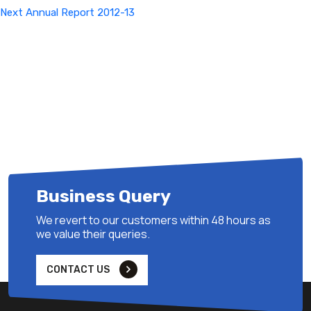
Next
Next
Annual Report 2012-13
Post
Business Query
We revert to our customers within 48 hours as
we value their queries.
CONTACT US