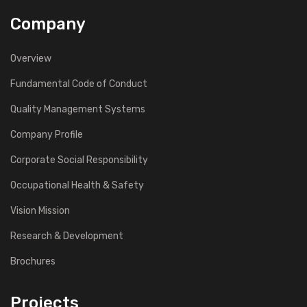
Company
Overview
Fundamental Code of Conduct
Quality Management Systems
Company Profile
Corporate Social Responsibility
Occupational Health & Safety
Vision Mission
Research & Development
Brochures
Projects