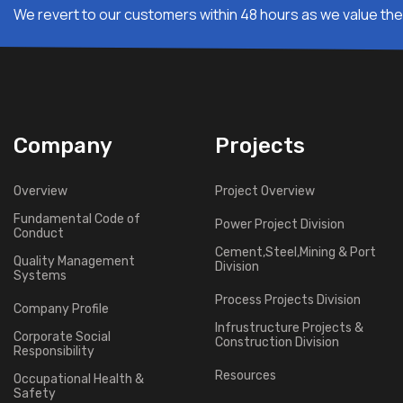
We revert to our customers within 48 hours as we value thei
Company
Projects
Overview
Project Overview
Fundamental Code of
Power Project Division
Conduct
Cement,Steel,Mining & Port
Quality Management
Division
Systems
Process Projects Division
Company Profile
Infrustructure Projects &
Corporate Social
Construction Division
Responsibility
Resources
Occupational Health &
Safety