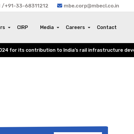
 /+91-33-68311212
mbe.corp@mbecl.co.in
ors
CIRP
Media
Careers
Contact
for its contribution to India’s rail infrastructure deve