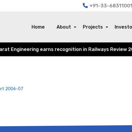
+91-33-68311001
Home
About
Projects
Invest
t Engineering earns recognition in Railways Review 2024 
ort 2006-07