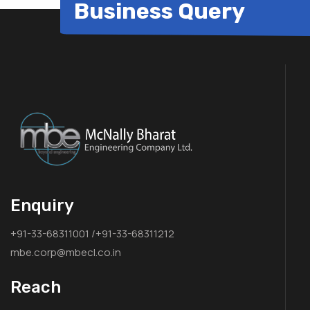
Business Query
Enquiry
+91-33-68311001 /+91-33-68311212
mbe.corp@mbecl.co.in
Reach