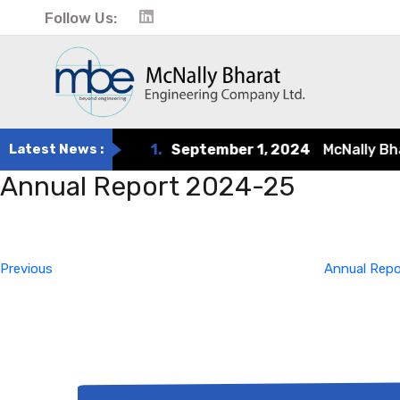
Follow Us:
Latest News :
1.
September 1, 2024
McNally Bhara
Annual Report 2024-25
Post
Previous
Post
navigation
Previous
Annual Rep