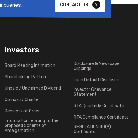
r queries.
CONTACT US
Investors
Disclosure & Newspaper
Board Meeting Intimation
Clippings
Shareholding Pattern
Loan Default Disclosure
Unpaid / Unclaimed Dividend
Investor Grievance
Statement
Company Charter
RTA Quarterly Certificate
Receipts of Order
RTA Compliance Certificate
Information relating to the
proposed Scheme of
REGULATION 40(9)
Amalgamation
Certificate