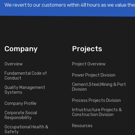
We revert to our customers within 48 hours as we value thei
Company
Projects
Overview
Project Overview
Fundamental Code of
Power Project Division
Conduct
Cement,Steel,Mining & Port
Quality Management
Division
Systems
Process Projects Division
Company Profile
Infrustructure Projects &
Corporate Social
Construction Division
Responsibility
Resources
Occupational Health &
Safety