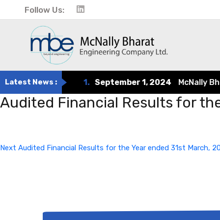
Follow Us:
Latest News :
1.
September 1, 2024
McNally Bhara
Audited Financial Results for t
Post
Next
Post
navigation
Next
Audited Financial Results for the Year ended 31st March, 2