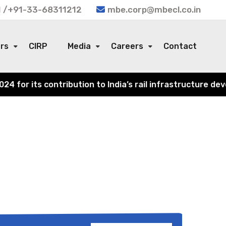
 /+91-33-68311212
mbe.corp@mbecl.co.in
ors
CIRP
Media
Careers
Contact
for its contribution to India’s rail infrastructure deve