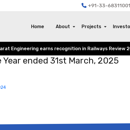
+91-33-68311001
Home
About
Projects
Invest
t Engineering earns recognition in Railways Review 2024 
he Year ended 31st March, 2025
024