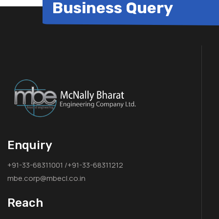
Business Query
Enquiry
+91-33-68311001 /+91-33-68311212
mbe.corp@mbecl.co.in
Reach