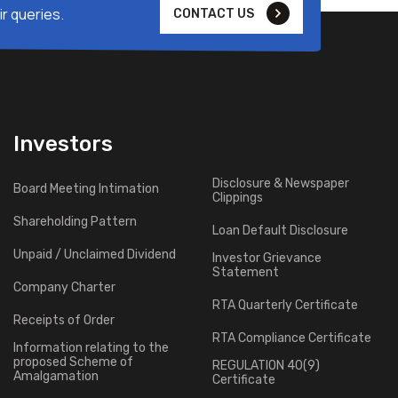
r queries.
CONTACT US
Investors
Disclosure & Newspaper
Board Meeting Intimation
Clippings
Shareholding Pattern
Loan Default Disclosure
Unpaid / Unclaimed Dividend
Investor Grievance
Statement
Company Charter
RTA Quarterly Certificate
Receipts of Order
RTA Compliance Certificate
Information relating to the
proposed Scheme of
REGULATION 40(9)
Amalgamation
Certificate