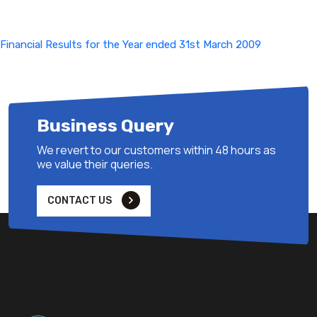
Financial Results for the Year ended 31st March 2009
Business Query
We revert to our customers within 48 hours as
we value their queries.
CONTACT US