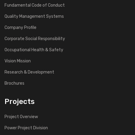
Fundamental Code of Conduct
Quality Management Systems
Company Profile
Corporate Social Responsibility
Occupational Health & Safety
Vision Mission
Research & Development
Brochures
Projects
Project Overview
Power Project Division