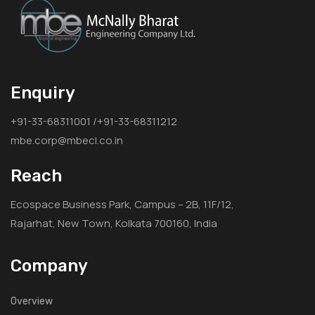
Enquiry
+91-33-68311001 /+91-33-68311212
mbe.corp@mbecl.co.in
Reach
Ecospace Business Park, Campus – 2B, 11F/12,
Rajarhat, New Town, Kolkata 700160, India
Company
Overview