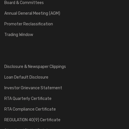
Board & Committees
Annual General Meeting (AGM)
Promoter Reclassification
Trading Window
Disclosure & Newspaper Clippings
Loan Default Disclosure
Investor Grievance Statement
RTA Quarterly Certificate
RTA Compliance Certificate
REGULATION 40(9) Certificate