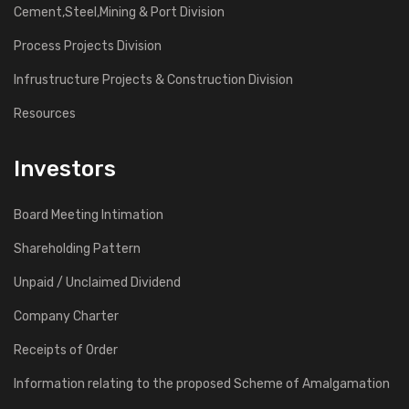
Cement,Steel,Mining & Port Division
Process Projects Division
Infrustructure Projects & Construction Division
Resources
Investors
Board Meeting Intimation
Shareholding Pattern
Unpaid / Unclaimed Dividend
Company Charter
Receipts of Order
Information relating to the proposed Scheme of Amalgamation