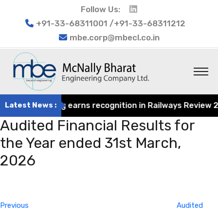
Follow Us:
+91-33-68311001 /+91-33-68311212
mbe.corp@mbecl.co.in
at Engineering earns recognition in Railways Review 2024
Latest News :
Audited Financial Results for
the Year ended 31st March,
2026
Post
Previous
navigation
Post
Previous
Audited