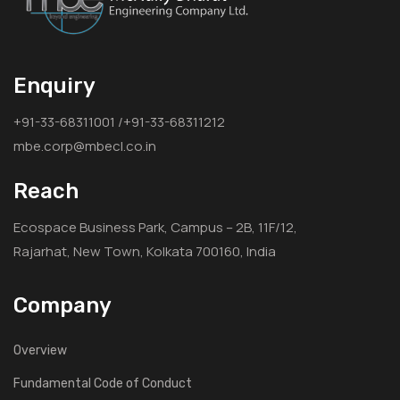
Enquiry
+91-33-68311001 /+91-33-68311212
mbe.corp@mbecl.co.in
Reach
Ecospace Business Park, Campus – 2B, 11F/12,
Rajarhat, New Town, Kolkata 700160, India
Company
Overview
Fundamental Code of Conduct