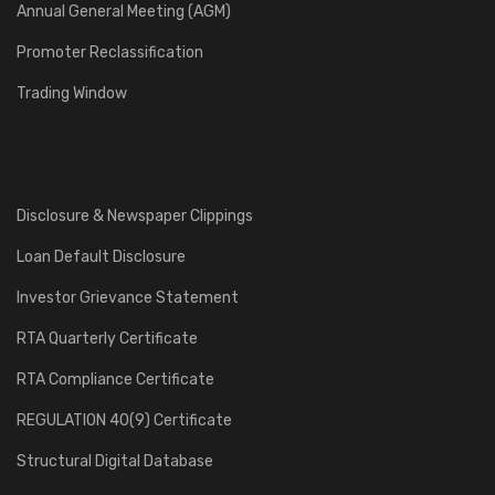
Annual General Meeting (AGM)
Promoter Reclassification
Trading Window
Disclosure & Newspaper Clippings
Loan Default Disclosure
Investor Grievance Statement
RTA Quarterly Certificate
RTA Compliance Certificate
REGULATION 40(9) Certificate
Structural Digital Database