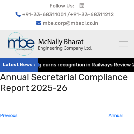
Follow Us:
+91-33-68311001 /+91-33-68311212
mbe.corp@mbecl.co.in
rat Engineering earns recognition in Railways Review 202
Latest News :
Annual Secretarial Compliance
Report 2025-26
Post
Previous
navigation
Post
Previous
Annual