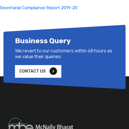
Secretarial Compliance Report 2019-20
Business Query
We revert to our customers within 48 hours as
we value their queries.
CONTACT US