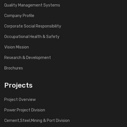
Quality Management Systems
Company Profile
Corporate Social Responsibility
Occupational Health & Safety
Vision Mission
Research & Development
Brochures
Projects
Project Overview
Power Project Division
Cement,Steel,Mining & Port Division