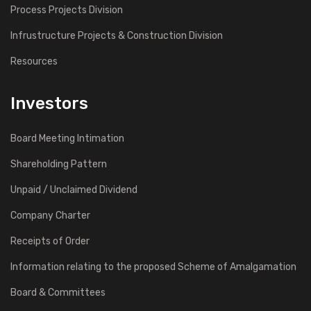
Process Projects Division
Infrustructure Projects & Construction Division
Resources
Investors
Board Meeting Intimation
Shareholding Pattern
Unpaid / Unclaimed Dividend
Company Charter
Receipts of Order
Information relating to the proposed Scheme of Amalgamation
Board & Committees