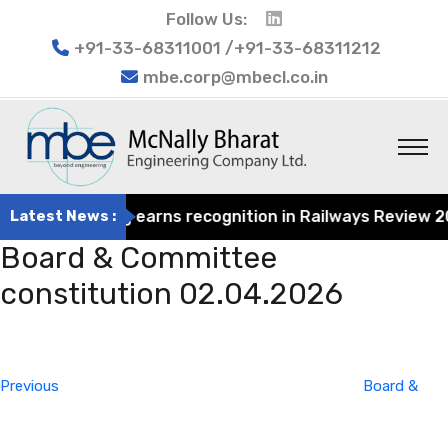
Follow Us:
+91-33-68311001 /+91-33-68311212
mbe.corp@mbecl.co.in
at Engineering earns recognition in Railways Review 2024
Latest News :
Board & Committee
constitution 02.04.2026
Post
Previous
navigation
Post
Previous
Board &