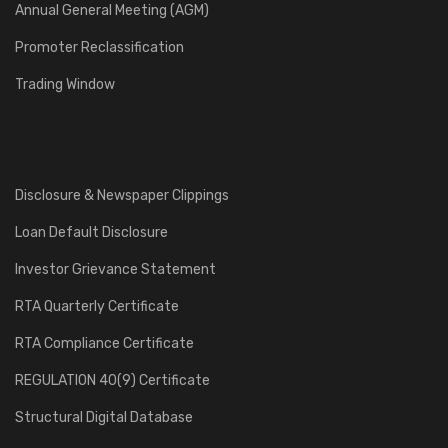
Annual General Meeting (AGM)
Promoter Reclassification
Trading Window
Disclosure & Newspaper Clippings
Loan Default Disclosure
Investor Grievance Statement
RTA Quarterly Certificate
RTA Compliance Certificate
REGULATION 40(9) Certificate
Structural Digital Database