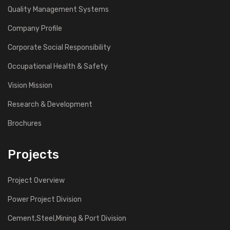
Quality Management Systems
Company Profile
Corporate Social Responsibility
Occupational Health & Safety
Vision Mission
Research & Development
Brochures
Projects
Project Overview
Power Project Division
Cement,Steel,Mining & Port Division