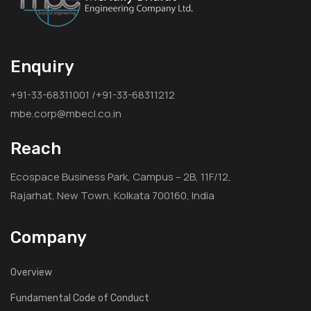
Enquiry
+91-33-68311001 /+91-33-68311212
mbe.corp@mbecl.co.in
Reach
Ecospace Business Park, Campus – 2B, 11F/12,
Rajarhat, New Town, Kolkata 700160, India
Company
Overview
Fundamental Code of Conduct