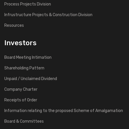
Process Projects Division
Infrustructure Projects & Construction Division
Resources
Investors
Board Meeting Intimation
Shareholding Pattern
Unpaid / Unclaimed Dividend
Company Charter
Receipts of Order
Information relating to the proposed Scheme of Amalgamation
Board & Committees