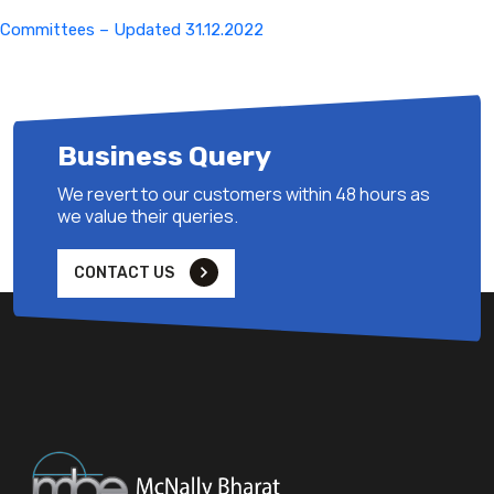
Committees – Updated 31.12.2022
Business Query
We revert to our customers within 48 hours as
we value their queries.
CONTACT US