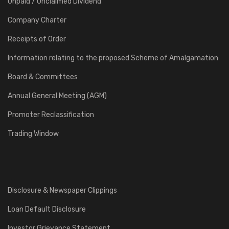
Unpaid / Unclaimed Dividend
Company Charter
Receipts of Order
Information relating to the proposed Scheme of Amalgamation
Board & Committees
Annual General Meeting (AGM)
Promoter Reclassification
Trading Window
Disclosure & Newspaper Clippings
Loan Default Disclosure
Investor Grievance Statement