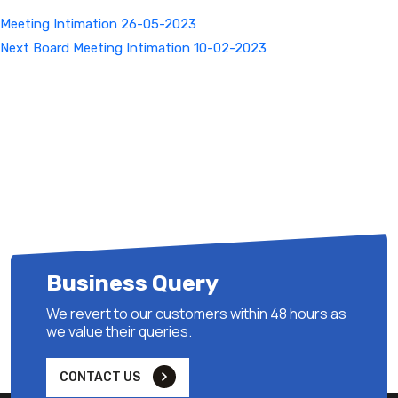
Meeting Intimation 26-05-2023
Next
Next
Board Meeting Intimation 10-02-2023
Post
Business Query
We revert to our customers within 48 hours as
we value their queries.
CONTACT US