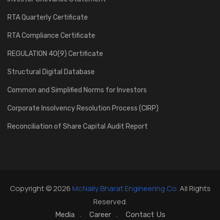
RTA Quarterly Certificate
RTA Compliance Certificate
REGULATION 40(9) Certificate
Structural Digital Database
Common and Simplified Norms for Investors
Corporate Insolvency Resolution Process (CIRP)
Reconciliation of Share Capital Audit Report
Copyright © 2026
McNally Bharat Engineering Co.
All Rights
Reserved.
Media
Career
Contact Us