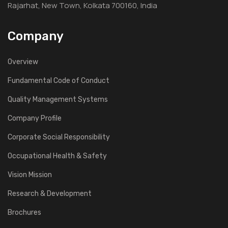
Rajarhat, New Town, Kolkata 700160, India
Company
Overview
Fundamental Code of Conduct
Quality Management Systems
Company Profile
Corporate Social Responsibility
Occupational Health & Safety
Vision Mission
Research & Development
Brochures