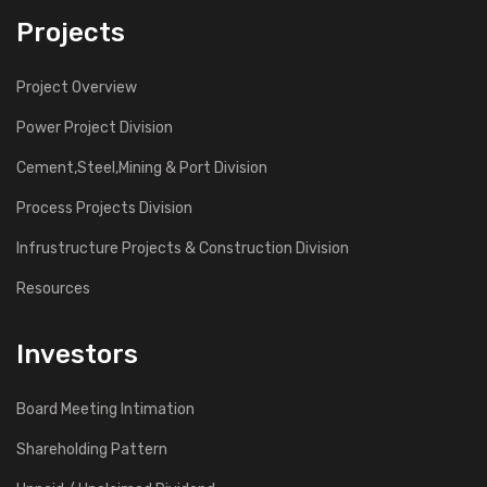
Projects
Project Overview
Power Project Division
Cement,Steel,Mining & Port Division
Process Projects Division
Infrustructure Projects & Construction Division
Resources
Investors
Board Meeting Intimation
Shareholding Pattern