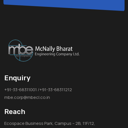
Enquiry
+91-33-68311001 /+91-33-68311212
mbe.corp@mbecl.co.in
Reach
Ecospace Business Park, Campus – 2B, 11F/12,