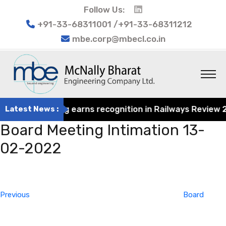
Follow Us:
+91-33-68311001 /+91-33-68311212
mbe.corp@mbecl.co.in
at Engineering earns recognition in Railways Review 2024
Latest News :
Board Meeting Intimation 13-
02-2022
Post
Previous
navigation
Post
Previous
Board