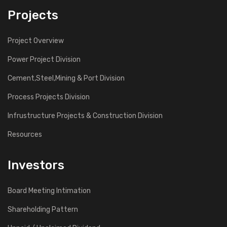
Projects
Project Overview
Power Project Division
Cement,Steel,Mining & Port Division
Process Projects Division
Infrustructure Projects & Construction Division
Resources
Investors
Board Meeting Intimation
Shareholding Pattern