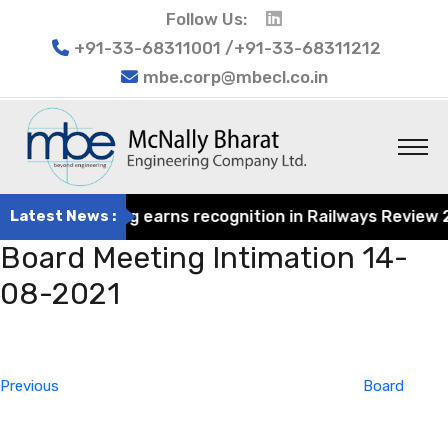
Follow Us:
+91-33-68311001 /+91-33-68311212
mbe.corp@mbecl.co.in
rat Engineering earns recognition in Railways Review 202
Latest News :
Board Meeting Intimation 14-
08-2021
Post
Previous
navigation
Post
Previous
Board