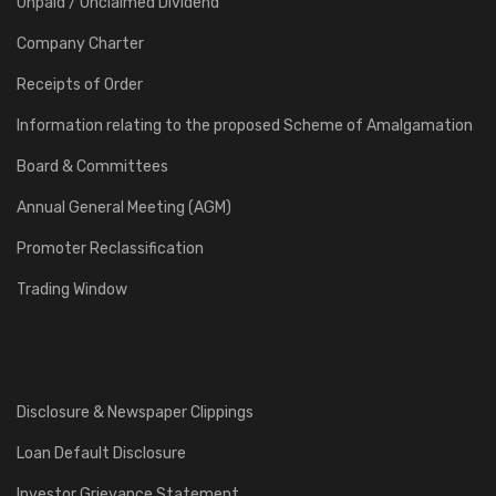
Unpaid / Unclaimed Dividend
Company Charter
Receipts of Order
Information relating to the proposed Scheme of Amalgamation
Board & Committees
Annual General Meeting (AGM)
Promoter Reclassification
Trading Window
Disclosure & Newspaper Clippings
Loan Default Disclosure
Investor Grievance Statement