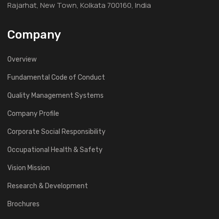
Rajarhat, New Town, Kolkata 700160, India
Company
Overview
Fundamental Code of Conduct
Quality Management Systems
Company Profile
Corporate Social Responsibility
Occupational Health & Safety
Vision Mission
Research & Development
Brochures