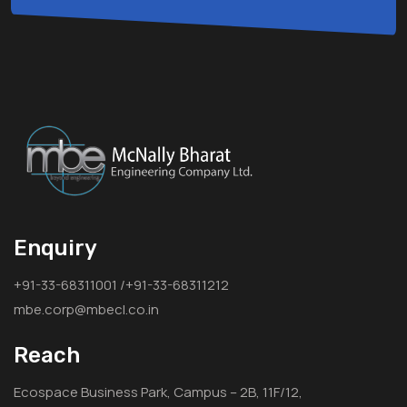
Enquiry
+91-33-68311001 /+91-33-68311212
mbe.corp@mbecl.co.in
Reach
Ecospace Business Park, Campus – 2B, 11F/12,