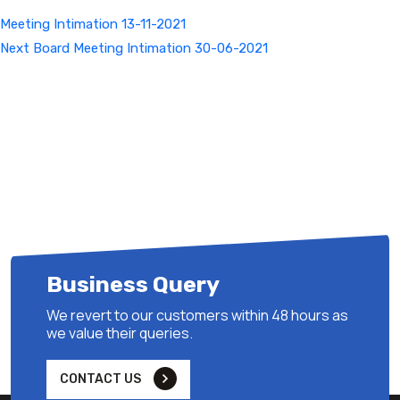
Meeting Intimation 13-11-2021
Next
Next
Board Meeting Intimation 30-06-2021
Post
Business Query
We revert to our customers within 48 hours as
we value their queries.
CONTACT US