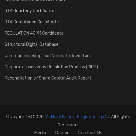
RTA Quarterly Certificate
RTA Compliance Certificate
REGULATION 40(9) Certificate
Structural Digital Database
Common and Simplified Norms for Investors
Corporate Insolvency Resolution Process (CIRP)
Reconciliation of Share Capital Audit Report
Copyright © 2026
McNally Bharat Engineering Co.
All Rights
Reserved.
Media
Career
Contact Us