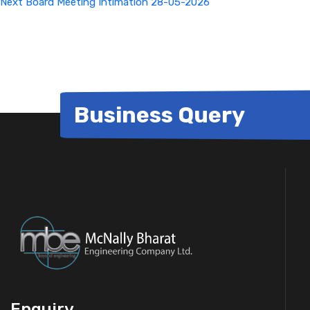
Next
Board Meeting Intimation 28-05-2026
Business Query
Enquiry