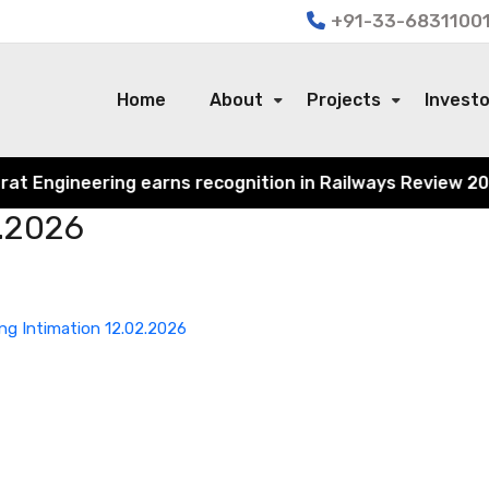
+91-33-68311001
Home
About
Projects
Invest
Engineering earns recognition in Railways Review 2024 fo
2.2026
ng Intimation 12.02.2026