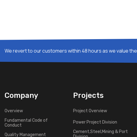
We revert to our customers within 48 hours as we value thei
Company
Projects
Overview
Project Overview
Fundamental Code of
Power Project Division
Conduct
Cement,Steel,Mining & Port
Quality Management
Division