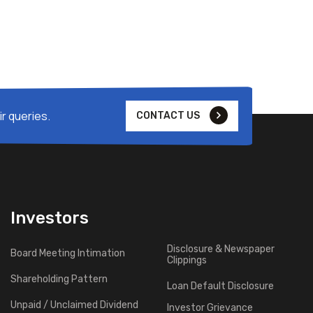
r queries.
CONTACT US
Investors
Disclosure & Newspaper
Board Meeting Intimation
Clippings
Shareholding Pattern
Loan Default Disclosure
Unpaid / Unclaimed Dividend
Investor Grievance