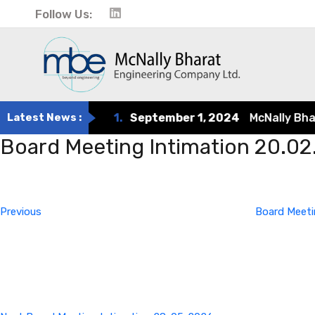
Follow Us:
Latest News :
1.
September 1, 2024
McNally Bharat 
Board Meeting Intimation 20.0
Post
Previous
Post
navigation
Previous
Board Meeti
Next
Post