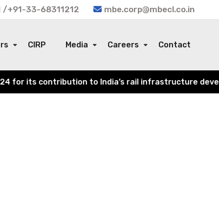
 /+91-33-68311212
mbe.corp@mbecl.co.in
ors
CIRP
Media
Careers
Contact
r its contribution to India’s rail infrastructure develo