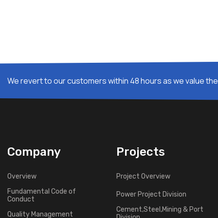
We revert to our customers within 48 hours as we value thei
Company
Projects
Overview
Project Overview
Fundamental Code of
Power Project Division
Conduct
Cement,Steel,Mining & Port
Quality Management
Division