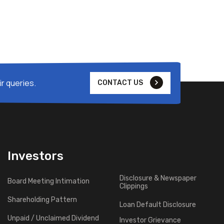
r queries.
CONTACT US
Investors
Disclosure & Newspaper
Board Meeting Intimation
Clippings
Shareholding Pattern
Loan Default Disclosure
Unpaid / Unclaimed Dividend
Investor Grievance