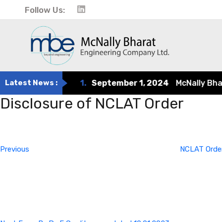
Follow Us:
Latest News :
1.
September 1, 2024
McNally Bharat
Disclosure of NCLAT Order
Post
Previous
Post
navigation
Previous
NCLAT Order
Next
Post