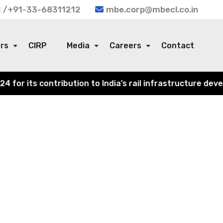
 /+91-33-68311212
mbe.corp@mbecl.co.in
ors
CIRP
Media
Careers
Contact
or its contribution to India’s rail infrastructure devel