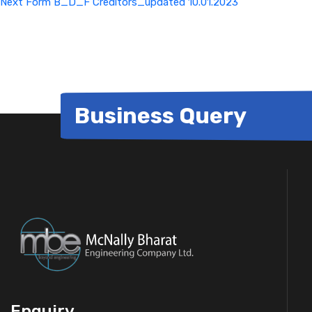
Next
Form B_D_F Creditors_updated 10.01.2023
Business Query
Enquiry