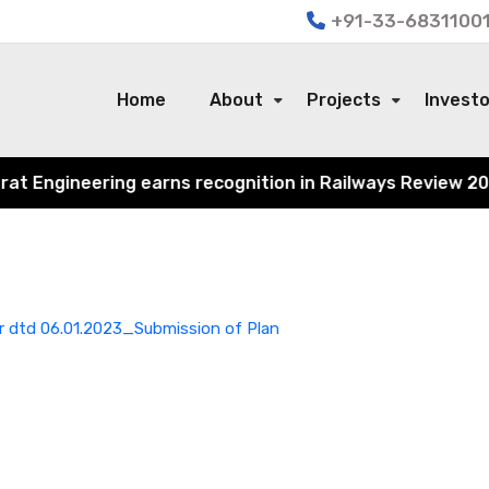
+91-33-68311001
Home
About
Projects
Invest
 Engineering earns recognition in Railways Review 2024 f
 dtd 06.01.2023_Submission of Plan