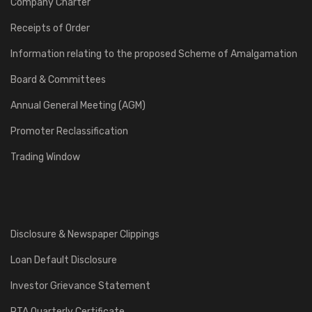
Company Charter
Receipts of Order
Information relating to the proposed Scheme of Amalgamation
Board & Committees
Annual General Meeting (AGM)
Promoter Reclassification
Trading Window
Disclosure & Newspaper Clippings
Loan Default Disclosure
Investor Grievance Statement
RTA Quarterly Certificate