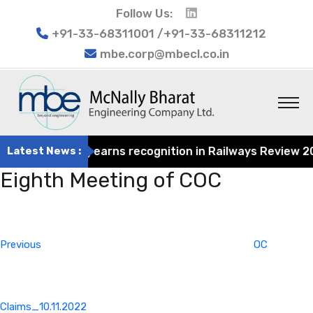
Follow Us:
+91-33-68311001 /+91-33-68311212
mbe.corp@mbecl.co.in
at Engineering earns recognition in Railways Review 2024
Latest News :
Eighth Meeting of COC
Post
Previous
navigation
Post
Previous
OC
Claims_10.11.2022