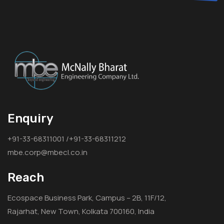
Enquiry
+91-33-68311001 /+91-33-68311212
mbe.corp@mbecl.co.in
Reach
Ecospace Business Park, Campus – 2B, 11F/12,
Rajarhat, New Town, Kolkata 700160, India