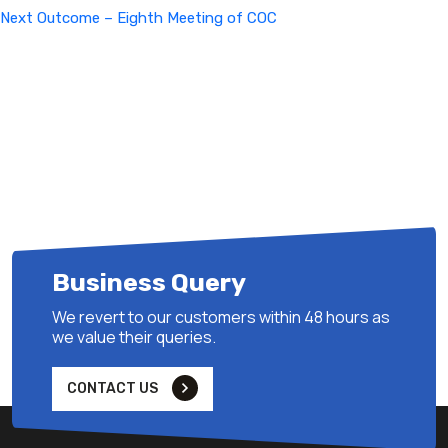
Next
Next
Outcome – Eighth Meeting of COC
Post
Business Query
We revert to our customers within 48 hours as
we value their queries.
CONTACT US