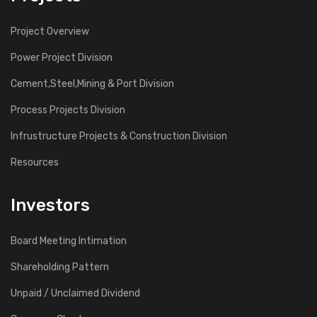
Project Overview
Power Project Division
Cement,Steel,Mining & Port Division
Process Projects Division
Infrustructure Projects & Construction Division
Resources
Investors
Board Meeting Intimation
Shareholding Pattern
Unpaid / Unclaimed Dividend