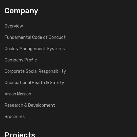
Company
Overview
Fundamental Code of Conduct
Quality Management Systems
Company Profile
Corporate Social Responsibility
Occupational Health & Safety
Vision Mission
Research & Development
Brochures
Projects