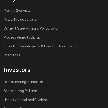
Project Overview
Power Project Division
Cement,Steel,Mining & Port Division
Process Projects Division
Infrustructure Projects & Construction Division
Resources
Investors
Board Meeting Intimation
Shareholding Pattern
Unpaid / Unclaimed Dividend