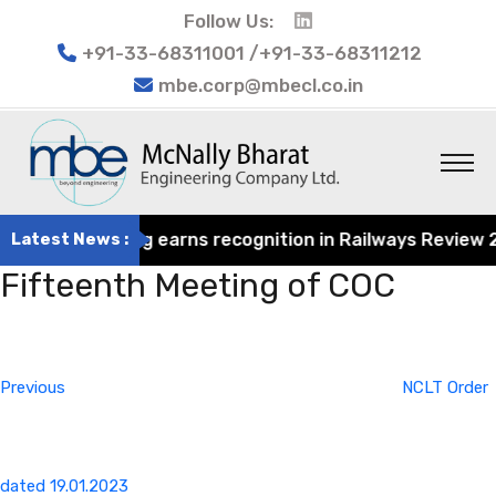
Follow Us:
+91-33-68311001 /+91-33-68311212
mbe.corp@mbecl.co.in
rat Engineering earns recognition in Railways Review 202
Latest News :
Fifteenth Meeting of COC
Post
Previous
navigation
Post
Previous
NCLT Order
dated 19.01.2023