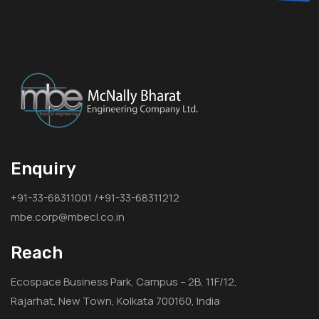
Enquiry
+91-33-68311001 /+91-33-68311212
mbe.corp@mbecl.co.in
Reach
Ecospace Business Park, Campus – 2B, 11F/12,
Rajarhat, New Town, Kolkata 700160, India