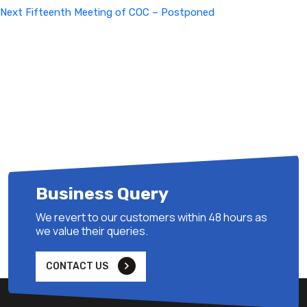
Next
Next
Fifteenth Meeting of COC – Postponed
Post
Business Query
We revert to our customers within 48 hours as
we value their queries.
CONTACT US