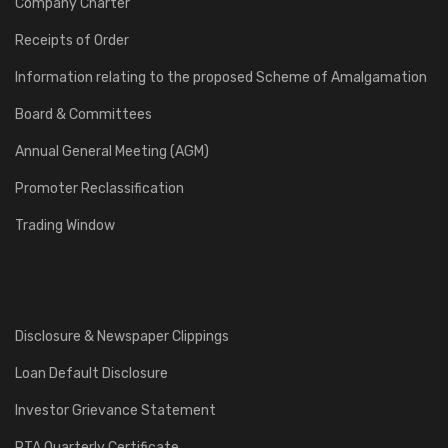
Company Charter
Receipts of Order
Information relating to the proposed Scheme of Amalgamation
Board & Committees
Annual General Meeting (AGM)
Promoter Reclassification
Trading Window
Disclosure & Newspaper Clippings
Loan Default Disclosure
Investor Grievance Statement
RTA Quarterly Certificate