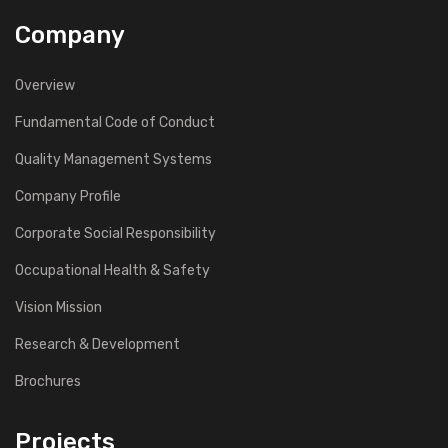
Company
Overview
Fundamental Code of Conduct
Quality Management Systems
Company Profile
Corporate Social Responsibility
Occupational Health & Safety
Vision Mission
Research & Development
Brochures
Projects