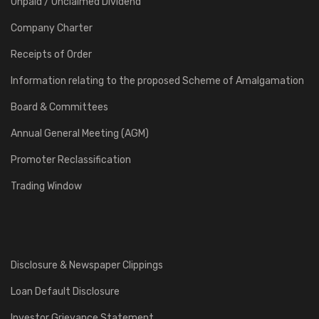
Unpaid / Unclaimed Dividend
Company Charter
Receipts of Order
Information relating to the proposed Scheme of Amalgamation
Board & Committees
Annual General Meeting (AGM)
Promoter Reclassification
Trading Window
Disclosure & Newspaper Clippings
Loan Default Disclosure
Investor Grievance Statement