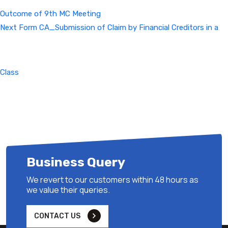
Outcome of 9th MC Meeting
Next
Next
Form CA_Submission of Claim by Financial Creditors in a
Post
Class
Business Query
We revert to our customers within 48 hours as
we value their queries.
CONTACT US