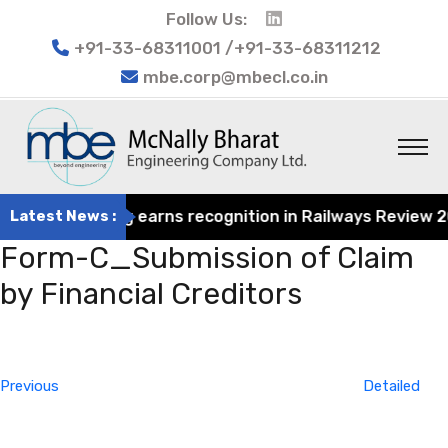
Follow Us:
+91-33-68311001 /+91-33-68311212
mbe.corp@mbecl.co.in
at Engineering earns recognition in Railways Review 2024
Latest News :
Form-C_Submission of Claim
by Financial Creditors
Post
Previous
navigation
Post
Previous
Detailed