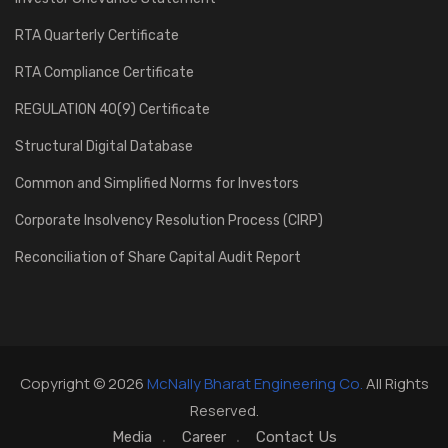
RTA Quarterly Certificate
RTA Compliance Certificate
REGULATION 40(9) Certificate
Structural Digital Database
Common and Simplified Norms for Investors
Corporate Insolvency Resolution Process (CIRP)
Reconciliation of Share Capital Audit Report
Copyright © 2026
McNally Bharat Engineering Co.
All Rights
Reserved.
Media
Career
Contact Us