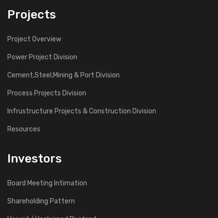
Projects
Project Overview
Power Project Division
Cement,Steel,Mining & Port Division
Process Projects Division
Infrustructure Projects & Construction Division
Resources
Investors
Board Meeting Intimation
Shareholding Pattern