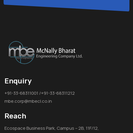
Enquiry
+91-33-68311001 /+91-33-68311212
mbe.corp@mbecl.co.in
Reach
Ecospace Business Park, Campus – 2B, 11F/12,