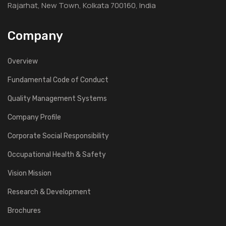
Rajarhat, New Town, Kolkata 700160, India
Company
Overview
Fundamental Code of Conduct
Quality Management Systems
Company Profile
Corporate Social Responsibility
Occupational Health & Safety
Vision Mission
Research & Development
Brochures