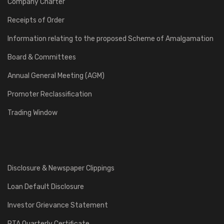
Company Charter
Receipts of Order
Information relating to the proposed Scheme of Amalgamation
Board & Committees
Annual General Meeting (AGM)
Promoter Reclassification
Trading Window
Disclosure & Newspaper Clippings
Loan Default Disclosure
Investor Grievance Statement
RTA Quarterly Certificate