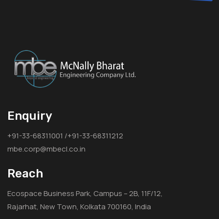
Enquiry
+91-33-68311001 /+91-33-68311212
mbe.corp@mbecl.co.in
Reach
Ecospace Business Park, Campus – 2B, 11F/12,
Rajarhat, New Town, Kolkata 700160, India