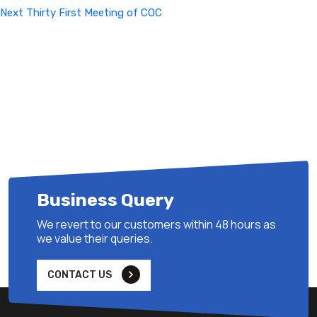
Next
Next
Thirty First Meeting of COC
Post
Business Query
We revert to our customers within 48 hours as
we value their queries.
CONTACT US