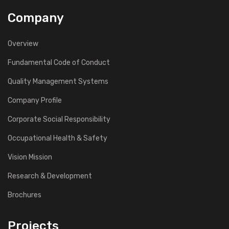
Company
Overview
Fundamental Code of Conduct
Quality Management Systems
Company Profile
Corporate Social Responsibility
Occupational Health & Safety
Vision Mission
Research & Development
Brochures
Projects