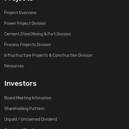
Project Overview
Power Project Division
Cement,Steel,Mining & Port Division
Process Projects Division
Infrustructure Projects & Construction Division
Resources
Investors
Board Meeting Intimation
Shareholding Pattern
Unpaid / Unclaimed Dividend