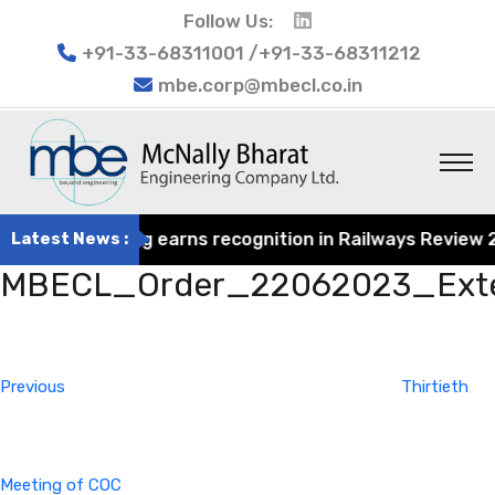
Follow Us:
+91-33-68311001 /+91-33-68311212
mbe.corp@mbecl.co.in
rat Engineering earns recognition in Railways Review 202
Latest News :
MBECL_Order_22062023_Exte
Post
Previous
navigation
Post
Previous
Thirtieth
Meeting of COC