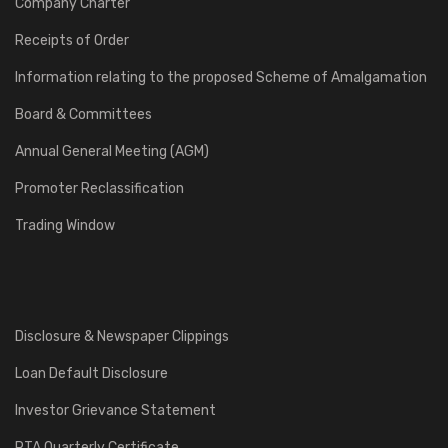
Company Charter
Receipts of Order
Information relating to the proposed Scheme of Amalgamation
Board & Committees
Annual General Meeting (AGM)
Promoter Reclassification
Trading Window
Disclosure & Newspaper Clippings
Loan Default Disclosure
Investor Grievance Statement
RTA Quarterly Certificate