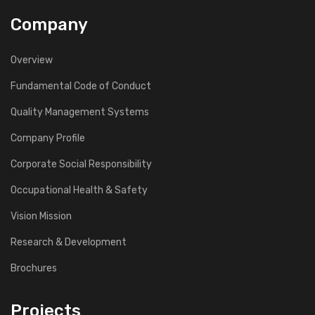
Company
Overview
Fundamental Code of Conduct
Quality Management Systems
Company Profile
Corporate Social Responsibility
Occupational Health & Safety
Vision Mission
Research & Development
Brochures
Projects