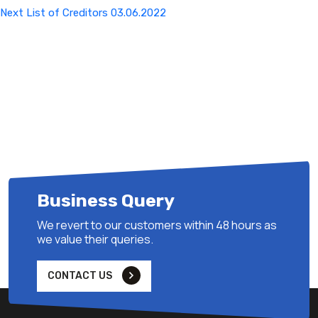
Next
Next
List of Creditors 03.06.2022
Post
Business Query
We revert to our customers within 48 hours as
we value their queries.
CONTACT US