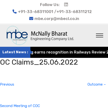
Follow Us:
+91-33-68311001 /+91-33-68311212
mbe.corp@mbecl.co.in
rat Engineering earns recognition in Railways Review 202
Latest News :
OC Claims_25.06.2022
Post
Previous
navigation
Post
Previous
Outcome –
Second Meeting of COC