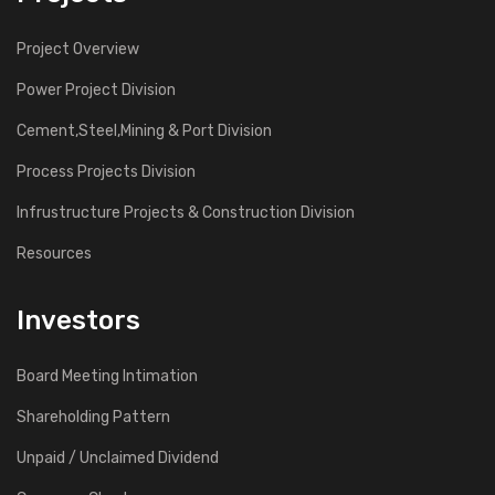
Project Overview
Power Project Division
Cement,Steel,Mining & Port Division
Process Projects Division
Infrustructure Projects & Construction Division
Resources
Investors
Board Meeting Intimation
Shareholding Pattern
Unpaid / Unclaimed Dividend