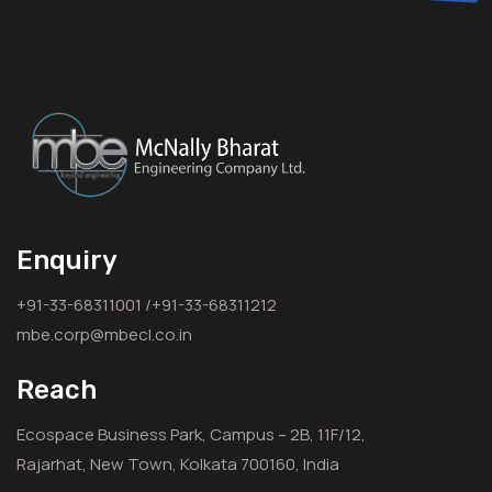
Enquiry
+91-33-68311001 /+91-33-68311212
mbe.corp@mbecl.co.in
Reach
Ecospace Business Park, Campus – 2B, 11F/12,
Rajarhat, New Town, Kolkata 700160, India