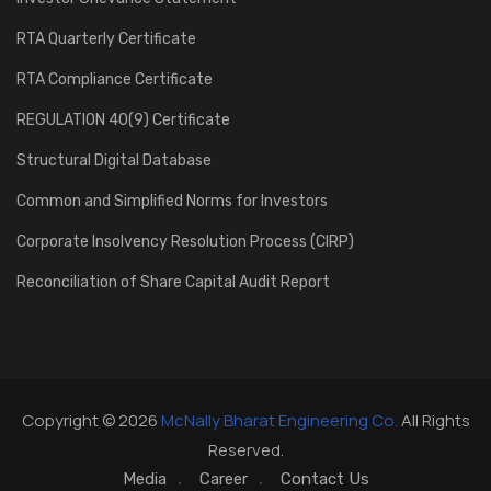
RTA Quarterly Certificate
RTA Compliance Certificate
REGULATION 40(9) Certificate
Structural Digital Database
Common and Simplified Norms for Investors
Corporate Insolvency Resolution Process (CIRP)
Reconciliation of Share Capital Audit Report
Copyright © 2026
McNally Bharat Engineering Co.
All Rights
Reserved.
Media
Career
Contact Us