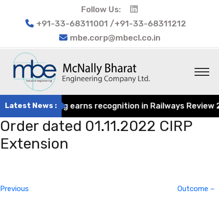
Follow Us:
+91-33-68311001 /+91-33-68311212
mbe.corp@mbecl.co.in
rat Engineering earns recognition in Railways Review 202
Latest News :
Order dated 01.11.2022 CIRP
Extension
Post
Previous
navigation
Post
Previous
Outcome –