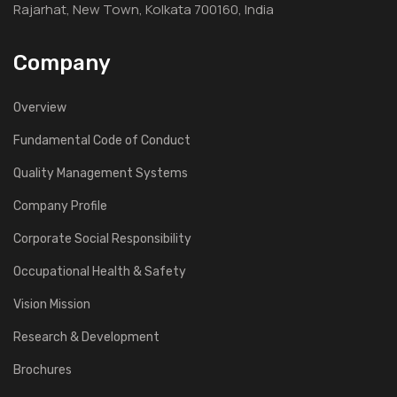
Rajarhat, New Town, Kolkata 700160, India
Company
Overview
Fundamental Code of Conduct
Quality Management Systems
Company Profile
Corporate Social Responsibility
Occupational Health & Safety
Vision Mission
Research & Development
Brochures