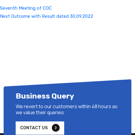
Seventh Meeting of COC
Next
Next
Outcome with Result dated 30.09.2022
Post
Business Query
We revert to our customers within 48 hours as
we value their queries.
CONTACT US