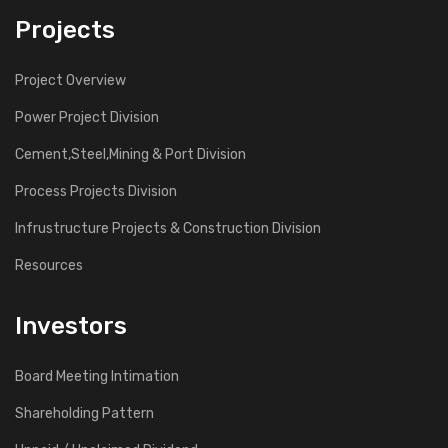
Projects
Project Overview
Power Project Division
Cement,Steel,Mining & Port Division
Process Projects Division
Infrustructure Projects & Construction Division
Resources
Investors
Board Meeting Intimation
Shareholding Pattern