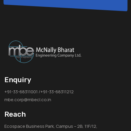
Enquiry
+91-33-68311001 /+91-33-68311212
mbe.corp@mbecl.co.in
Reach
Ecospace Business Park, Campus – 2B, 11F/12,