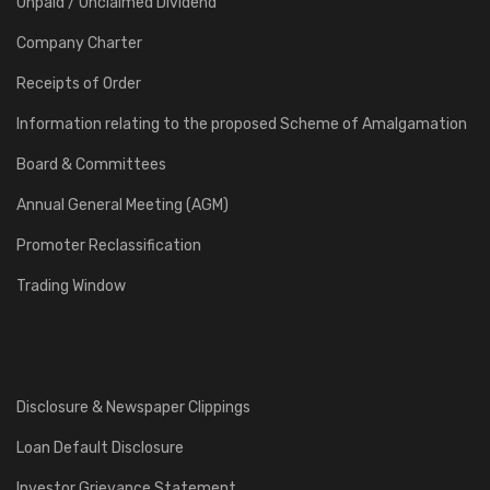
Unpaid / Unclaimed Dividend
Company Charter
Receipts of Order
Information relating to the proposed Scheme of Amalgamation
Board & Committees
Annual General Meeting (AGM)
Promoter Reclassification
Trading Window
Disclosure & Newspaper Clippings
Loan Default Disclosure
Investor Grievance Statement