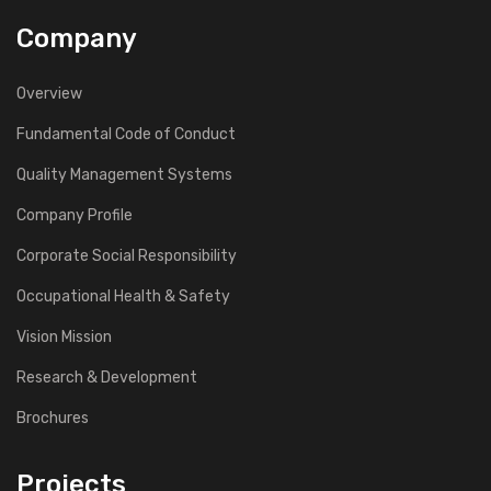
Company
Overview
Fundamental Code of Conduct
Quality Management Systems
Company Profile
Corporate Social Responsibility
Occupational Health & Safety
Vision Mission
Research & Development
Brochures
Projects