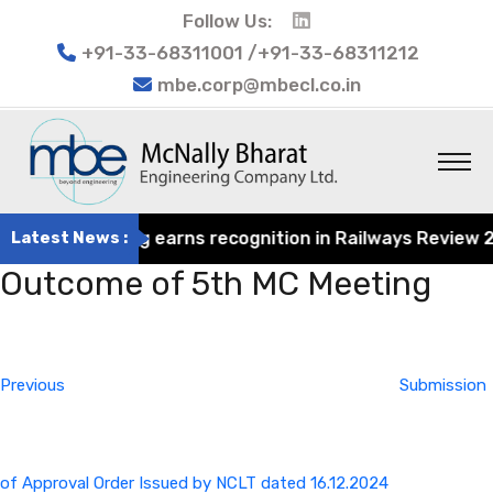
Follow Us:
+91-33-68311001 /+91-33-68311212
mbe.corp@mbecl.co.in
at Engineering earns recognition in Railways Review 2024
Latest News :
Outcome of 5th MC Meeting
Post
Previous
navigation
Post
Previous
Submission
of Approval Order Issued by NCLT dated 16.12.2024