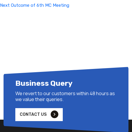
Next
Next
Outcome of 6th MC Meeting
Post
Business Query
We revert to our customers within 48 hours as
we value their queries.
CONTACT US