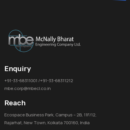
Enquiry
+91-33-68311001 /+91-33-68311212
mbe.corp@mbecl.co.in
Reach
Ecospace Business Park, Campus – 2B, 11F/12,
Rajarhat, New Town, Kolkata 700160, India