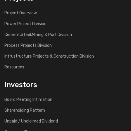
Project Overview
Power Project Division
Cement,Steel,Mining & Port Division
Process Projects Division
Infrustructure Projects & Construction Division
Resources
Investors
Board Meeting Intimation
Shareholding Pattern
Unpaid / Unclaimed Dividend