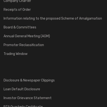
Company Charter
Receipts of Order
Information relating to the proposed Scheme of Amalgamation
Board & Committees
Annual General Meeting (AGM)
Promoter Reclassification
Trading Window
Disclosure & Newspaper Clippings
Loan Default Disclosure
Investor Grievance Statement
RTA Quarterly Certificate