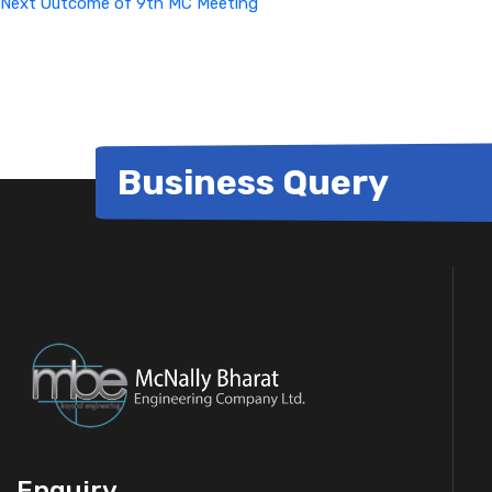
Next
Outcome of 9th MC Meeting
Business Query
Enquiry