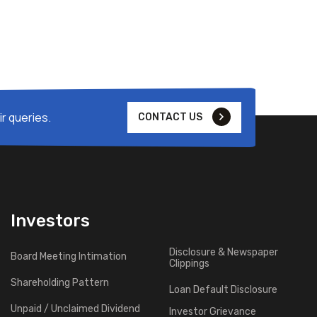
r queries.
CONTACT US
Investors
Disclosure & Newspaper
Board Meeting Intimation
Clippings
Shareholding Pattern
Loan Default Disclosure
Unpaid / Unclaimed Dividend
Investor Grievance