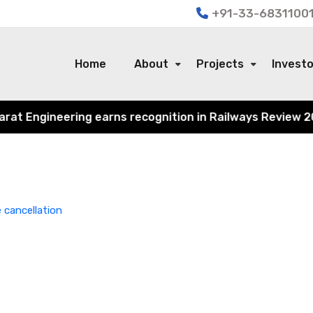
+91-33-68311001
Home
About
Projects
Invest
 Engineering earns recognition in Railways Review 2024 f
 cancellation