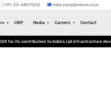
 /+91-33-68311212
mbe.corp@mbecl.co.in
ors
CIRP
Media
Careers
Contact
or its contribution to India’s rail infrastructure devel