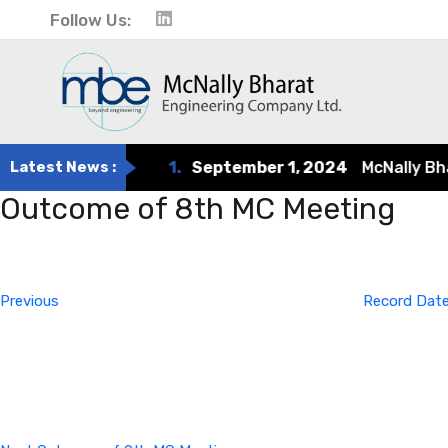
Follow Us:
Latest News :
1.
September 1, 2024
McNally Bharat
Outcome of 8th MC Meeting
Post
Previous
Post
navigation
Previous
Record Date
Next
Post