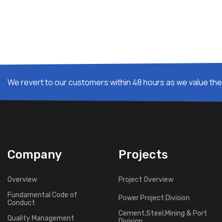
We revert to our customers within 48 hours as we value thei
Company
Projects
Overview
Project Overview
Fundamental Code of
Power Project Division
Conduct
Cement,Steel,Mining & Port
Quality Management
Division