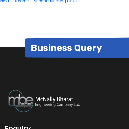
Next
Outcome – Second Meeting of COC
Business Query
Enquiry