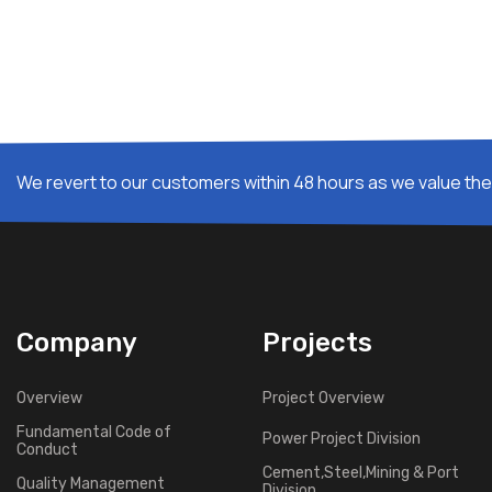
We revert to our customers within 48 hours as we value thei
Company
Projects
Overview
Project Overview
Fundamental Code of
Power Project Division
Conduct
Cement,Steel,Mining & Port
Quality Management
Division