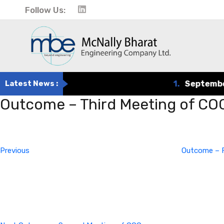
Follow Us:
Latest News :
1.
September 
Outcome – Third Meeting of CO
Post
Previous
Post
navigation
Previous
Outcome – F
Next
Post