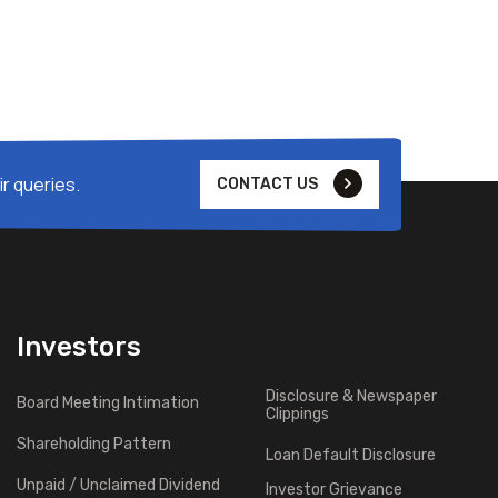
r queries.
CONTACT US
Investors
Disclosure & Newspaper
Board Meeting Intimation
Clippings
Shareholding Pattern
Loan Default Disclosure
Unpaid / Unclaimed Dividend
Investor Grievance