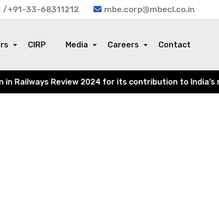
 /+91-33-68311212
mbe.corp@mbecl.co.in
ors
CIRP
Media
Careers
Contact
 Railways Review 2024 for its contribution to India’s ra