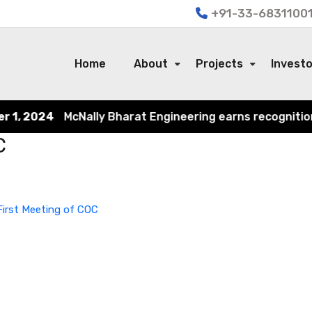
+91-33-68311001
Home
About
Projects
Invest
1, 2024
McNally Bharat Engineering earns recognition in
C
irst Meeting of COC