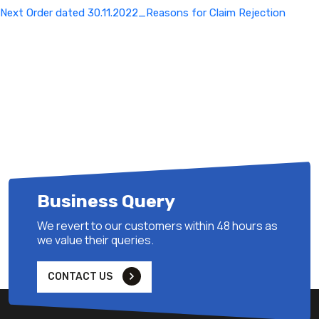
Next
Next
Order dated 30.11.2022_Reasons for Claim Rejection
Post
Business Query
We revert to our customers within 48 hours as
we value their queries.
CONTACT US