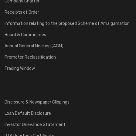
Company Charter
Receipts of Order
Information relating to the proposed Scheme of Amalgamation
Board & Committees
Annual General Meeting (AGM)
Promoter Reclassification
Trading Window
Disclosure & Newspaper Clippings
Loan Default Disclosure
Investor Grievance Statement
RTA Quarterly Certificate