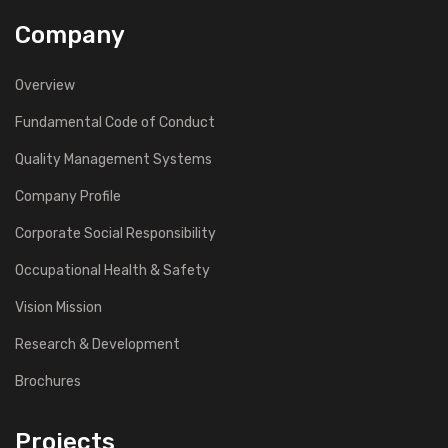
Company
Overview
Fundamental Code of Conduct
Quality Management Systems
Company Profile
Corporate Social Responsibility
Occupational Health & Safety
Vision Mission
Research & Development
Brochures
Projects