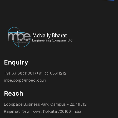
Enquiry
+91-33-68311001 /+91-33-68311212
mbe.corp@mbecl.co.in
Reach
Ecospace Business Park, Campus – 2B, 11F/12,
Rajarhat, New Town, Kolkata 700160, India