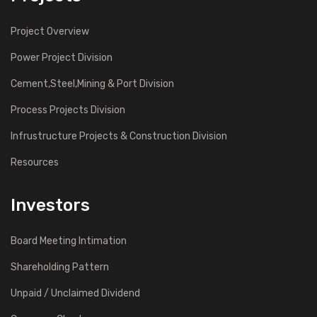
Project Overview
Power Project Division
Cement,Steel,Mining & Port Division
Process Projects Division
Infrustructure Projects & Construction Division
Resources
Investors
Board Meeting Intimation
Shareholding Pattern
Unpaid / Unclaimed Dividend