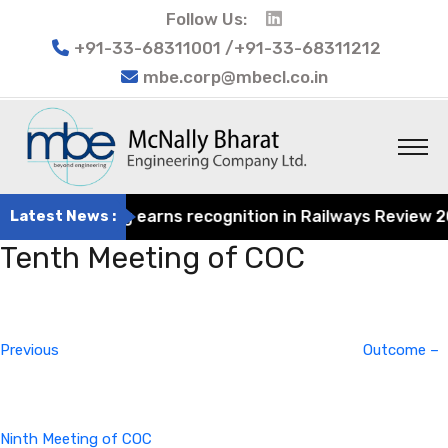
Follow Us:
+91-33-68311001 /+91-33-68311212
mbe.corp@mbecl.co.in
at Engineering earns recognition in Railways Review 2024
Latest News :
Tenth Meeting of COC
Post
Previous
navigation
Post
Previous
Outcome –
Ninth Meeting of COC