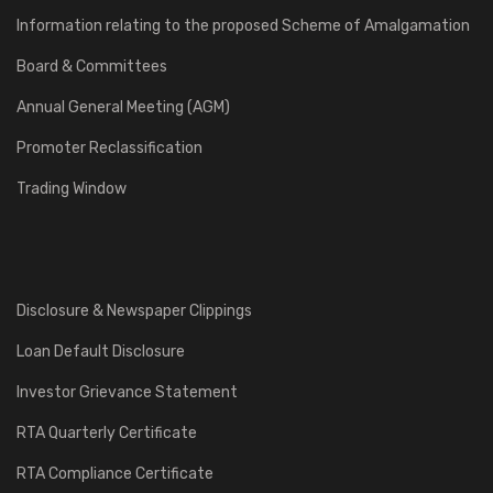
Information relating to the proposed Scheme of Amalgamation
Board & Committees
Annual General Meeting (AGM)
Promoter Reclassification
Trading Window
Disclosure & Newspaper Clippings
Loan Default Disclosure
Investor Grievance Statement
RTA Quarterly Certificate
RTA Compliance Certificate