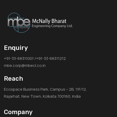
Enquiry
+91-33-68311001 /+91-33-68311212
mbe.corp@mbecl.co.in
Reach
Ecospace Business Park, Campus – 2B, 11F/12,
Rajarhat, New Town, Kolkata 700160, India
Company