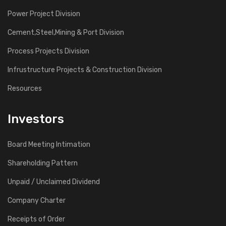
Power Project Division
Cement,Steel,Mining & Port Division
Process Projects Division
Infrustructure Projects & Construction Division
Resources
Investors
Board Meeting Intimation
Shareholding Pattern
Unpaid / Unclaimed Dividend
Company Charter
Receipts of Order