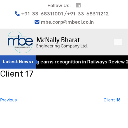
Follow Us:
+91-33-68311001 /+91-33-68311212
mbe.corp@mbecl.co.in
rat Engineering earns recognition in Railways Review 2024
Latest News :
Client 17
Post
Previous
navigation
Post
Previous
Client 16
Next