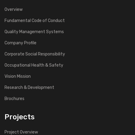
Overview
Fundamental Code of Conduct
Quality Management Systems
Company Profile
Corporate Social Responsibility
Occupational Health & Safety
Vision Mission
Research & Development
Brochures
Projects
Project Overview