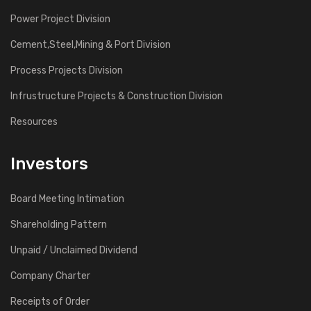
Power Project Division
Cement,Steel,Mining & Port Division
Process Projects Division
Infrustructure Projects & Construction Division
Resources
Investors
Board Meeting Intimation
Shareholding Pattern
Unpaid / Unclaimed Dividend
Company Charter
Receipts of Order