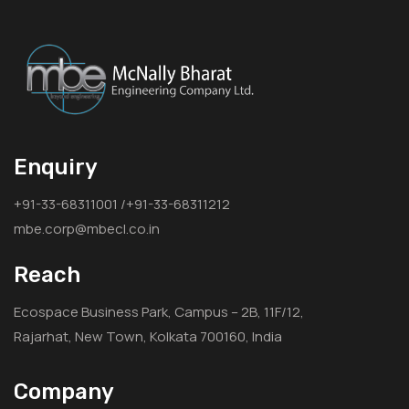
Enquiry
+91-33-68311001 /+91-33-68311212
mbe.corp@mbecl.co.in
Reach
Ecospace Business Park, Campus – 2B, 11F/12,
Rajarhat, New Town, Kolkata 700160, India
Company