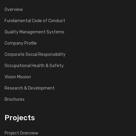
Overview
Fundamental Code of Conduct
Quality Management Systems
Company Profile
Corporate Social Responsibility
Occupational Health & Safety
Vision Mission
Research & Development
Brochures
Projects
Project Overview