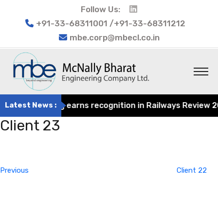
Follow Us:
+91-33-68311001 /+91-33-68311212
mbe.corp@mbecl.co.in
at Engineering earns recognition in Railways Review 2024
Latest News :
Client 23
Post
Previous
navigation
Post
Previous
Client 22
Next