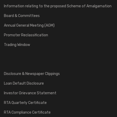
Information relating to the proposed Scheme of Amalgamation
Board & Committees
Annual General Meeting (AGM)
Promoter Reclassification
Trading Window
Disclosure & Newspaper Clippings
Loan Default Disclosure
Investor Grievance Statement
RTA Quarterly Certificate
RTA Compliance Certificate