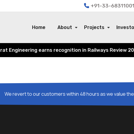
+91-33-68311001
Home
About
Projects
Invest
 Engineering earns recognition in Railways Review 2024 f
We revert to our customers within 48 hours as we value thei