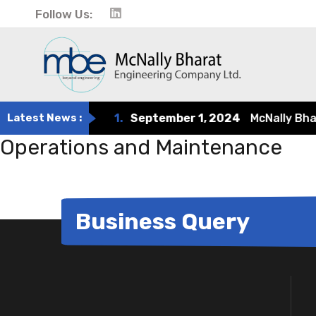
Follow Us:
Latest News :
1.
September 1, 2024
McNally Bharat
Operations and Maintenance
Business Query