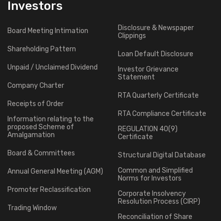
Investors
Disclosure & Newspaper
Board Meeting Intimation
Clippings
Shareholding Pattern
Loan Default Disclosure
Unpaid / Unclaimed Dividend
Investor Grievance
Statement
Company Charter
RTA Quarterly Certificate
Receipts of Order
RTA Compliance Certificate
Information relating to the
proposed Scheme of
REGULATION 40(9)
Amalgamation
Certificate
Board & Committees
Structural Digital Database
Common and Simplified
Annual General Meeting (AGM)
Norms for Investors
Promoter Reclassification
Corporate Insolvency
Resolution Process (CIRP)
Trading Window
Reconciliation of Share