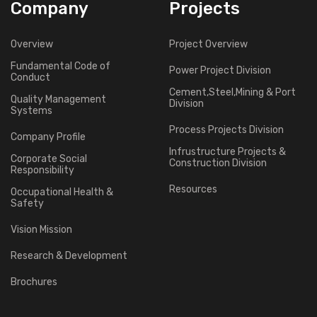
Company
Projects
Overview
Project Overview
Fundamental Code of
Power Project Division
Conduct
Cement,Steel,Mining & Port
Quality Management
Division
Systems
Process Projects Division
Company Profile
Infrustructure Projects &
Corporate Social
Construction Division
Responsibility
Resources
Occupational Health &
Safety
Vision Mission
Research & Development
Brochures