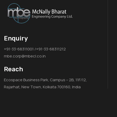
Enquiry
+91-33-68311001 /+91-33-68311212
mbe.corp@mbecl.co.in
Reach
Ecospace Business Park, Campus – 2B, 11F/12,
Rajarhat, New Town, Kolkata 700160, India