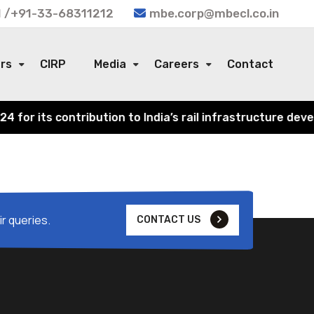
 /+91-33-68311212
mbe.corp@mbecl.co.in
ors
CIRP
Media
Careers
Contact
or its contribution to India’s rail infrastructure devel
r queries.
CONTACT US