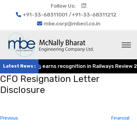
Follow Us:
+91-33-68311001 /+91-33-68311212
mbe.corp@mbecl.co.in
at Engineering earns recognition in Railways Review 2024
Latest News :
CFO Resignation Letter
Disclosure
Post
Previous
navigation
Post
Previous
Financial