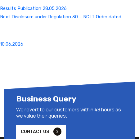
Results Publication 28.05.2026
Next
Next
Disclosure under Regulation 30 – NCLT Order dated
Post
10.06.2026
Business Query
We revert to our customers within 48 hours as
we value their queries.
CONTACT US