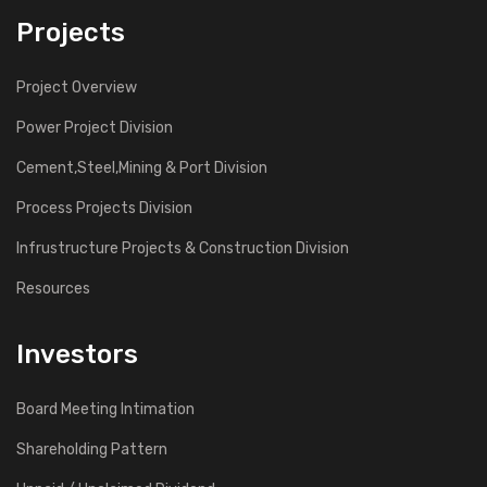
Projects
Project Overview
Power Project Division
Cement,Steel,Mining & Port Division
Process Projects Division
Infrustructure Projects & Construction Division
Resources
Investors
Board Meeting Intimation
Shareholding Pattern