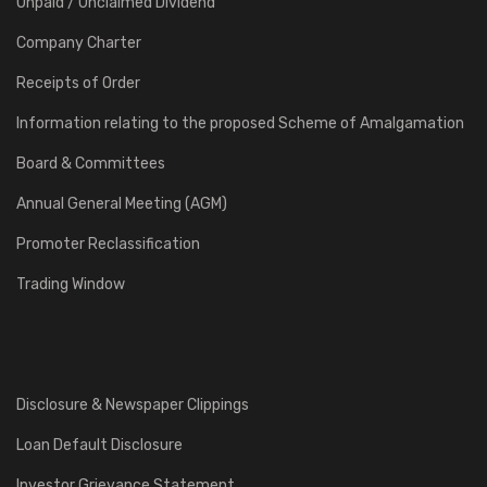
Unpaid / Unclaimed Dividend
Company Charter
Receipts of Order
Information relating to the proposed Scheme of Amalgamation
Board & Committees
Annual General Meeting (AGM)
Promoter Reclassification
Trading Window
Disclosure & Newspaper Clippings
Loan Default Disclosure
Investor Grievance Statement