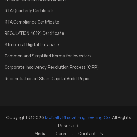
RTA Quarterly Certificate
RTA Compliance Certificate
REGULATION 40(9) Certificate
Structural Digital Database
Common and Simplified Norms for Investors
Corporate Insolvency Resolution Process (CIRP)
Reconciliation of Share Capital Audit Report
Copyright © 2026
McNally Bharat Engineering Co.
All Rights
Reserved.
Media
Career
Contact Us