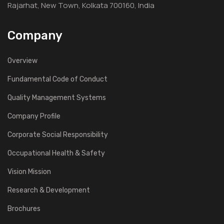
Rajarhat, New Town, Kolkata 700160, India
Company
Overview
Fundamental Code of Conduct
Quality Management Systems
Company Profile
Corporate Social Responsibility
Occupational Health & Safety
Vision Mission
Research & Development
Brochures