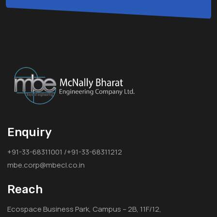
Enquiry
+91-33-68311001 /+91-33-68311212
mbe.corp@mbecl.co.in
Reach
Ecospace Business Park, Campus – 2B, 11F/12,